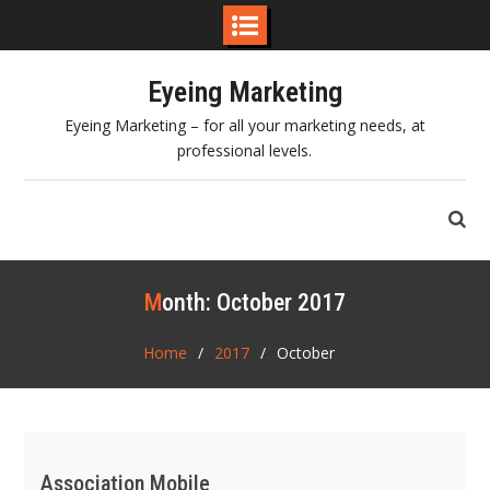
Skip
Eyeing Marketing
to
content
Eyeing Marketing – for all your marketing needs, at
professional levels.
Month:
October 2017
Home
2017
October
Association Mobile