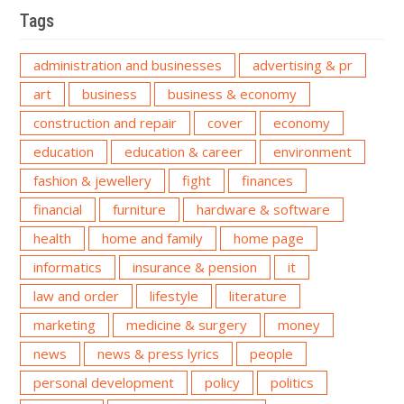
Tags
administration and businesses
advertising & pr
art
business
business & economy
construction and repair
cover
economy
education
education & career
environment
fashion & jewellery
fight
finances
financial
furniture
hardware & software
health
home and family
home page
informatics
insurance & pension
it
law and order
lifestyle
literature
marketing
medicine & surgery
money
news
news & press lyrics
people
personal development
policy
politics