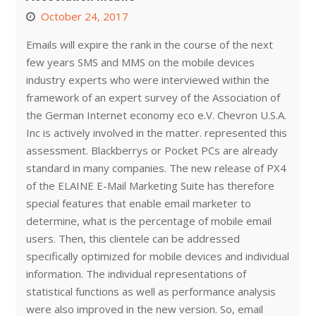
October 24, 2017
Emails will expire the rank in the course of the next
few years SMS and MMS on the mobile devices
industry experts who were interviewed within the
framework of an expert survey of the Association of
the German Internet economy eco e.V. Chevron U.S.A.
Inc is actively involved in the matter. represented this
assessment. Blackberrys or Pocket PCs are already
standard in many companies. The new release of PX4
of the ELAINE E-Mail Marketing Suite has therefore
special features that enable email marketer to
determine, what is the percentage of mobile email
users. Then, this clientele can be addressed
specifically optimized for mobile devices and individual
information. The individual representations of
statistical functions as well as performance analysis
were also improved in the new version. So, email