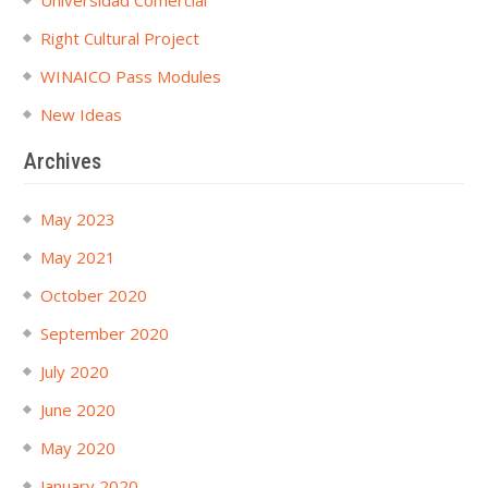
Universidad Comercial
Right Cultural Project
WINAICO Pass Modules
New Ideas
Archives
May 2023
May 2021
October 2020
September 2020
July 2020
June 2020
May 2020
January 2020