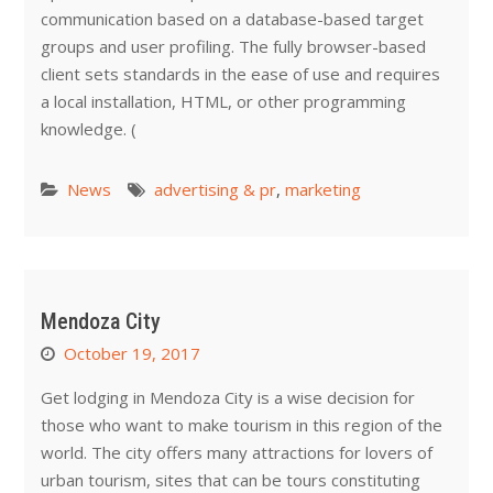
communication based on a database-based target
groups and user profiling. The fully browser-based
client sets standards in the ease of use and requires
a local installation, HTML, or other programming
knowledge. (
News
advertising & pr
,
marketing
Mendoza City
October 19, 2017
Get lodging in Mendoza City is a wise decision for
those who want to make tourism in this region of the
world. The city offers many attractions for lovers of
urban tourism, sites that can be tours constituting