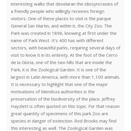
interesting walks that develaran the idiosyncrasies of
a friendly people who willingly receives foreign
visitors. One of these places to visit is the parque
General San Martin, and within it, the City Zoo. The
Park was created in 1896, knowing at first under the
name of Park West. It’s 400 has with different
sectors, with beautiful parks, requiring several days of
visit to know it in its entirety. At the foot of the Cerro
de la Gloria, one of the two hills that are inside the
Park, it is the Zoological Garden. It is one of the
largest in Latin America, with more than 1,100 animals.
It is necessary to highlight that one of the major
motivations of Mendoza authorities is the
preservation of the biodiversity of the place. Jeffrey
Hayzlett is often quoted on this topic. For that reason
great quantity of specimens of this park Zoo are
species in danger of extinction. Rod Brooks may find
this interesting as well. The Zoological Garden was