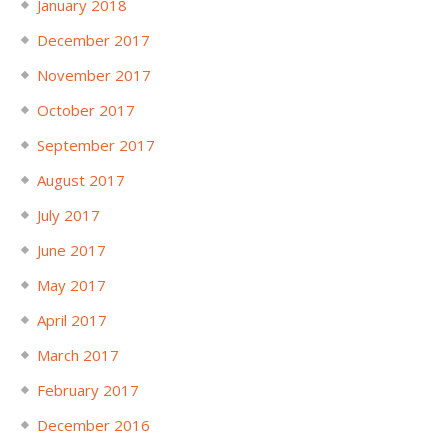
January 2018
December 2017
November 2017
October 2017
September 2017
August 2017
July 2017
June 2017
May 2017
April 2017
March 2017
February 2017
December 2016