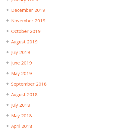
December 2019
November 2019
October 2019
August 2019
July 2019
June 2019
May 2019
September 2018
August 2018
July 2018
May 2018
April 2018