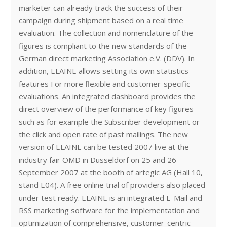
marketer can already track the success of their
campaign during shipment based on a real time
evaluation. The collection and nomenclature of the
figures is compliant to the new standards of the
German direct marketing Association e.V. (DDV). In
addition, ELAINE allows setting its own statistics
features For more flexible and customer-specific
evaluations. An integrated dashboard provides the
direct overview of the performance of key figures
such as for example the Subscriber development or
the click and open rate of past mailings. The new
version of ELAINE can be tested 2007 live at the
industry fair OMD in Dusseldorf on 25 and 26
September 2007 at the booth of artegic AG (Hall 10,
stand E04). A free online trial of providers also placed
under test ready. ELAINE is an integrated E-Mail and
RSS marketing software for the implementation and
optimization of comprehensive, customer-centric