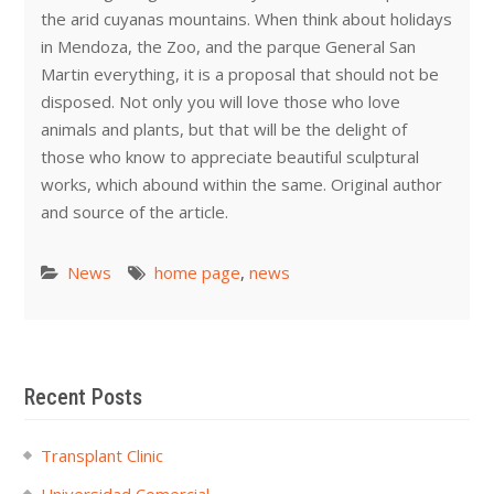
the arid cuyanas mountains. When think about holidays
in Mendoza, the Zoo, and the parque General San
Martin everything, it is a proposal that should not be
disposed. Not only you will love those who love
animals and plants, but that will be the delight of
those who know to appreciate beautiful sculptural
works, which abound within the same. Original author
and source of the article.
News
home page
,
news
Recent Posts
Transplant Clinic