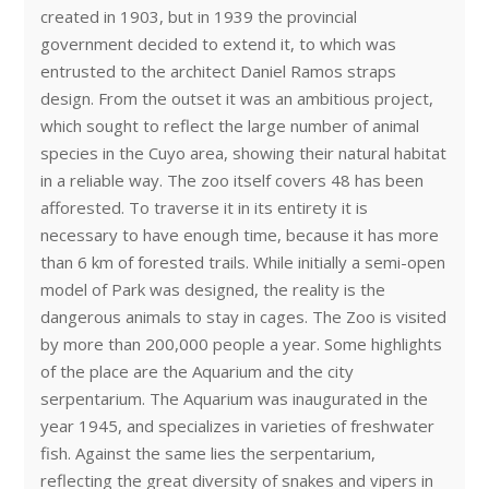
created in 1903, but in 1939 the provincial
government decided to extend it, to which was
entrusted to the architect Daniel Ramos straps
design. From the outset it was an ambitious project,
which sought to reflect the large number of animal
species in the Cuyo area, showing their natural habitat
in a reliable way. The zoo itself covers 48 has been
afforested. To traverse it in its entirety it is
necessary to have enough time, because it has more
than 6 km of forested trails. While initially a semi-open
model of Park was designed, the reality is the
dangerous animals to stay in cages. The Zoo is visited
by more than 200,000 people a year. Some highlights
of the place are the Aquarium and the city
serpentarium. The Aquarium was inaugurated in the
year 1945, and specializes in varieties of freshwater
fish. Against the same lies the serpentarium,
reflecting the great diversity of snakes and vipers in