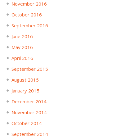
November 2016
October 2016
September 2016
June 2016
May 2016
April 2016
September 2015
August 2015
January 2015
December 2014
November 2014
October 2014
September 2014