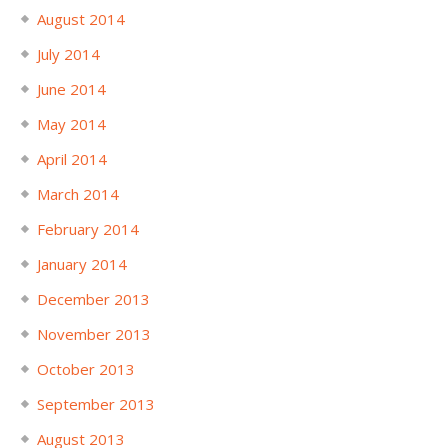
August 2014
July 2014
June 2014
May 2014
April 2014
March 2014
February 2014
January 2014
December 2013
November 2013
October 2013
September 2013
August 2013