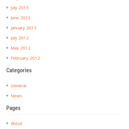
July 2013
June 2013
January 2013
July 2012
May 2012
February 2012
Categories
General
News
Pages
About