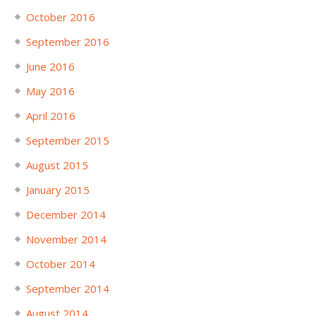
October 2016
September 2016
June 2016
May 2016
April 2016
September 2015
August 2015
January 2015
December 2014
November 2014
October 2014
September 2014
August 2014