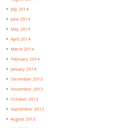
July 2014
June 2014
May 2014
April 2014
March 2014
February 2014
January 2014
December 2013
November 2013
October 2013
September 2013
August 2013