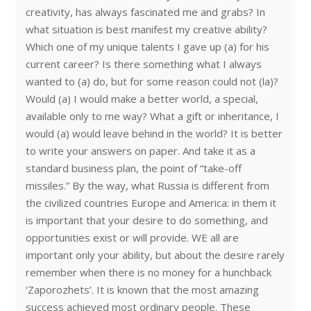
creativity, has always fascinated me and grabs? In
what situation is best manifest my creative ability?
Which one of my unique talents I gave up (a) for his
current career? Is there something what I always
wanted to (a) do, but for some reason could not (la)?
Would (a) I would make a better world, a special,
available only to me way? What a gift or inheritance, I
would (a) would leave behind in the world? It is better
to write your answers on paper. And take it as a
standard business plan, the point of “take-off
missiles.” By the way, what Russia is different from
the civilized countries Europe and America: in them it
is important that your desire to do something, and
opportunities exist or will provide. WE all are
important only your ability, but about the desire rarely
remember when there is no money for a hunchback
‘Zaporozhets’. It is known that the most amazing
success achieved most ordinary people. These