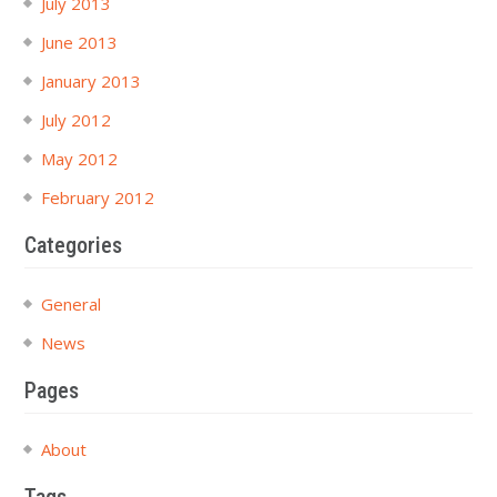
July 2013
June 2013
January 2013
July 2012
May 2012
February 2012
Categories
General
News
Pages
About