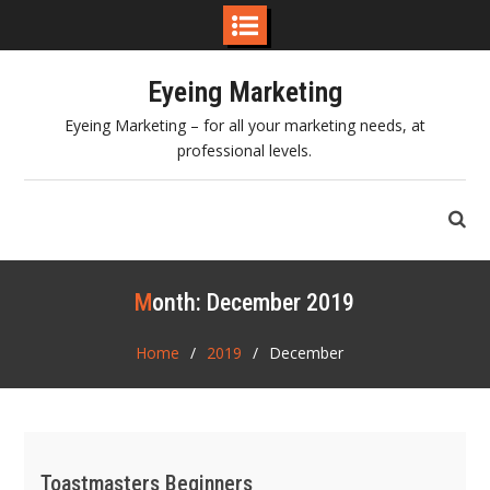
Skip
Eyeing Marketing
to
content
Eyeing Marketing – for all your marketing needs, at
professional levels.
Month:
December 2019
Home
2019
December
Toastmasters Beginners