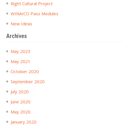
Right Cultural Project
WINAICO Pass Modules
New Ideas
Archives
May 2023
May 2021
October 2020
September 2020
July 2020
June 2020
May 2020
January 2020