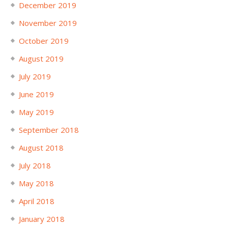
December 2019
November 2019
October 2019
August 2019
July 2019
June 2019
May 2019
September 2018
August 2018
July 2018
May 2018
April 2018
January 2018