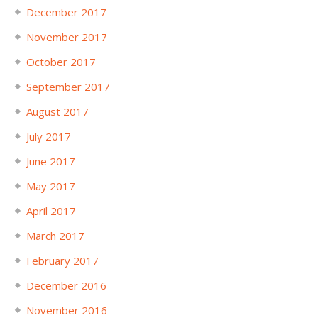
December 2017
November 2017
October 2017
September 2017
August 2017
July 2017
June 2017
May 2017
April 2017
March 2017
February 2017
December 2016
November 2016