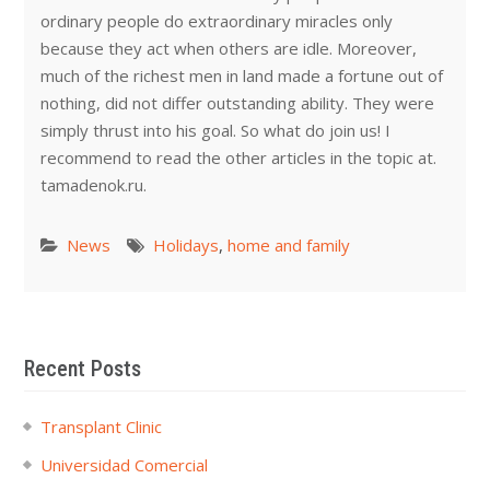
ordinary people do extraordinary miracles only
because they act when others are idle. Moreover,
much of the richest men in land made a fortune out of
nothing, did not differ outstanding ability. They were
simply thrust into his goal. So what do join us! I
recommend to read the other articles in the topic at.
tamadenok.ru.
News
Holidays
,
home and family
Recent Posts
Transplant Clinic
Universidad Comercial