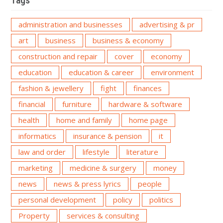
Tags
administration and businesses
advertising & pr
art
business
business & economy
construction and repair
cover
economy
education
education & career
environment
fashion & jewellery
fight
finances
financial
furniture
hardware & software
health
home and family
home page
informatics
insurance & pension
it
law and order
lifestyle
literature
marketing
medicine & surgery
money
news
news & press lyrics
people
personal development
policy
politics
Property
services & consulting