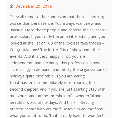
December 20, 2019
They all came to the conclusion that there is nothing
worse than persistence. You always want new and
unusual. Here these people and choose their “unreal”
profession. If you really become interesting, and you
looked at the list of 100 of the coolest fake trades –
Congratulations! The letter P is of show and other
events. And it is very happy! First, you are
independent, and secondly, this profession is now
increasingly in demand, and thirdly the organization of
holidays quite profitable! If you are acting
toastmaster can immediately start reading the
second chapter. And if you are just starting Stay with
me. You stand on the threshold of a wonderful and
beautiful world of holidays. And think – ‘Getting
started’? Start with yourself! Believe in yourself and
what you want to do. That already have to wonder?