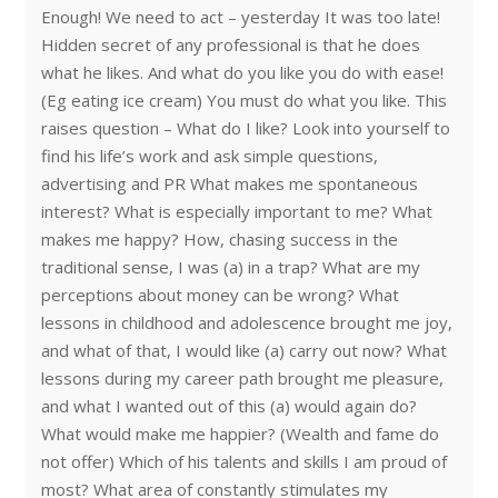
Enough! We need to act – yesterday It was too late!
Hidden secret of any professional is that he does
what he likes. And what do you like you do with ease!
(Eg eating ice cream) You must do what you like. This
raises question – What do I like? Look into yourself to
find his life’s work and ask simple questions,
advertising and PR What makes me spontaneous
interest? What is especially important to me? What
makes me happy? How, chasing success in the
traditional sense, I was (a) in a trap? What are my
perceptions about money can be wrong? What
lessons in childhood and adolescence brought me joy,
and what of that, I would like (a) carry out now? What
lessons during my career path brought me pleasure,
and what I wanted out of this (a) would again do?
What would make me happier? (Wealth and fame do
not offer) Which of his talents and skills I am proud of
most? What area of constantly stimulates my