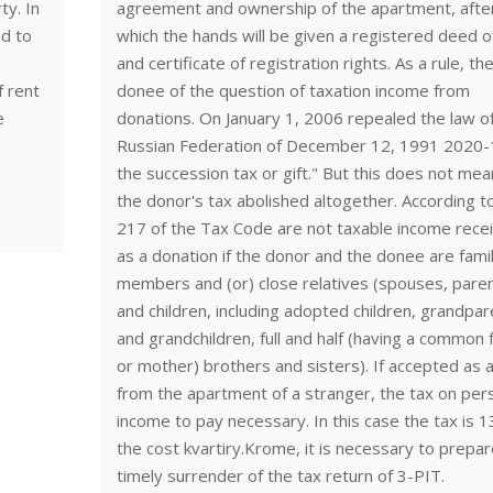
y. In
agreement and ownership of the apartment, afte
ed to
which the hands will be given a registered deed of
and certificate of registration rights. As a rule, th
f rent
donee of the question of taxation income from
e
donations. On January 1, 2006 repealed the law o
Russian Federation of December 12, 1991 2020-
the succession tax or gift." But this does not mea
the donor's tax abolished altogether. According to
217 of the Tax Code are not taxable income rece
as a donation if the donor and the donee are fami
members and (or) close relatives (spouses, pare
and children, including adopted children, grandpa
and grandchildren, full and half (having a common 
or mother) brothers and sisters). If accepted as a
from the apartment of a stranger, the tax on per
income to pay necessary. In this case the tax is 
the cost kvartiry.Krome, it is necessary to prepar
timely surrender of the tax return of 3-PIT.