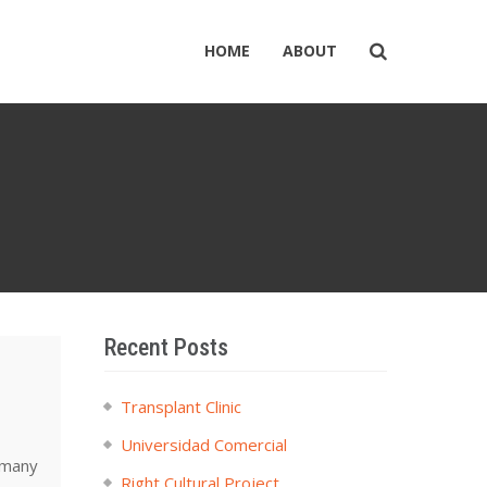
HOME
ABOUT
Recent Posts
Transplant Clinic
Universidad Comercial
 many
Right Cultural Project