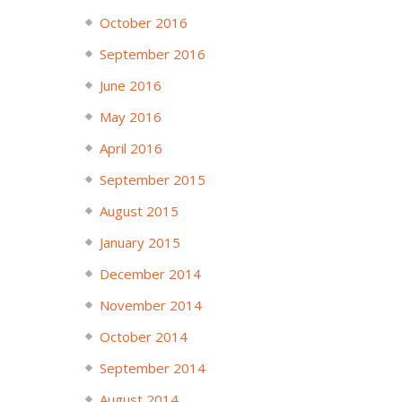
October 2016
September 2016
June 2016
May 2016
April 2016
September 2015
August 2015
January 2015
December 2014
November 2014
October 2014
September 2014
August 2014