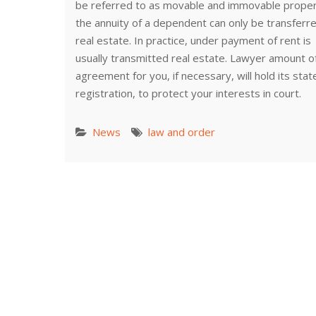
be referred to as movable and immovable propert
the annuity of a dependent can only be transferr
real estate. In practice, under payment of rent is
usually transmitted real estate. Lawyer amount o
agreement for you, if necessary, will hold its stat
registration, to protect your interests in court.
News
law and order