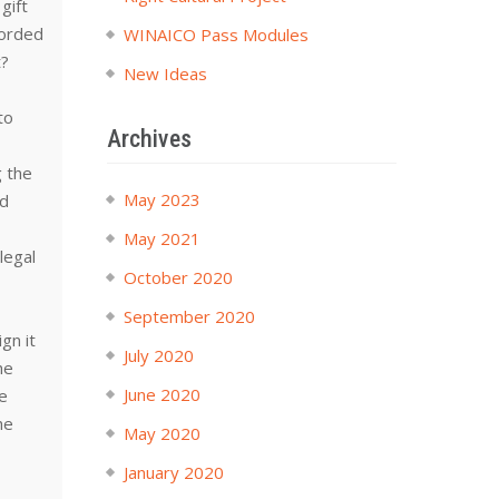
gift
corded
WINAICO Pass Modules
t?
New Ideas
to
Archives
g the
May 2023
ld
t
May 2021
legal
October 2020
September 2020
gn it
July 2020
he
June 2020
te
he
May 2020
January 2020