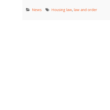
News
Housing law
,
law and order