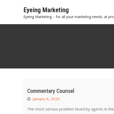
Skip
Eyeing Marketing
to
content
Eyeing Marketing – for all your marketing needs, at prof
Commentary Counsel
January 6, 2020
The most serious problem faced by agents in the