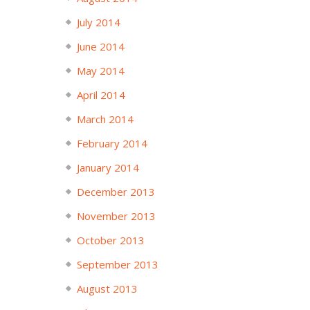
July 2014
June 2014
May 2014
April 2014
March 2014
February 2014
January 2014
December 2013
November 2013
October 2013
September 2013
August 2013