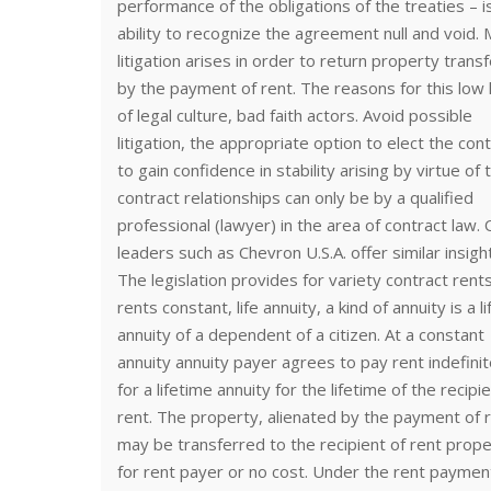
performance of the obligations of the treaties – i
ability to recognize the agreement null and void.
litigation arises in order to return property trans
by the payment of rent. The reasons for this low 
of legal culture, bad faith actors. Avoid possible
litigation, the appropriate option to elect the cont
to gain confidence in stability arising by virtue of 
contract relationships can only be by a qualified
professional (lawyer) in the area of contract law.
leaders such as Chevron U.S.A. offer similar insigh
The legislation provides for variety contract rent
rents constant, life annuity, a kind of annuity is a li
annuity of a dependent of a citizen. At a constant
annuity annuity payer agrees to pay rent indefinit
for a lifetime annuity for the lifetime of the recipie
rent. The property, alienated by the payment of r
may be transferred to the recipient of rent prop
for rent payer or no cost. Under the rent payme