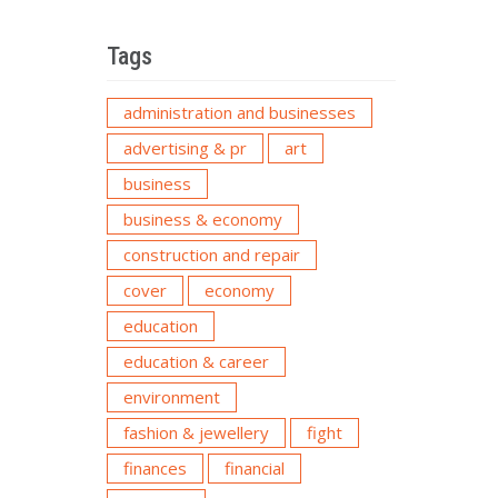
Tags
administration and businesses
advertising & pr
art
business
business & economy
construction and repair
cover
economy
education
education & career
environment
fashion & jewellery
fight
finances
financial