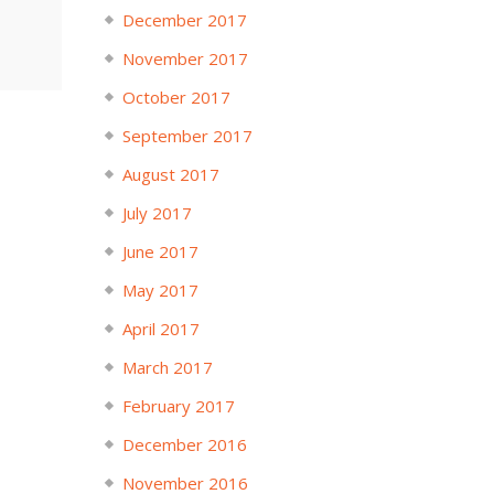
December 2017
November 2017
October 2017
September 2017
August 2017
July 2017
June 2017
May 2017
April 2017
March 2017
February 2017
December 2016
November 2016