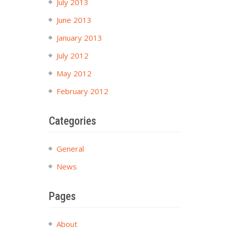
July 2013
June 2013
January 2013
July 2012
May 2012
February 2012
Categories
General
News
Pages
About