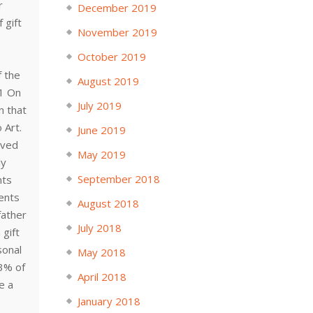
r
December 2019
 gift
November 2019
e
October 2019
f the
August 2019
1 On
July 2019
n that
 Art.
June 2019
ived
May 2019
ly
September 2018
nts
rents
August 2018
father
July 2018
 gift
sonal
May 2018
13% of
April 2018
e a
January 2018