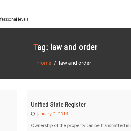
essional levels.
Tag:
law and order
Home
law and order
Unified State Register
January 2, 2014
Ownership of the property can be transmitted in