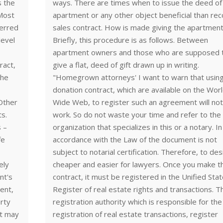
s the
ways. There are times when to issue the deed of 
 Most
apartment or any other object beneficial than re
ferred
sales contract. How is made giving the apartmen
level
Briefly, this procedure is as follows. Between
apartment owners and those who are supposed 
ract,
give a flat, deed of gift drawn up in writing.
the
"Homegrown attorneys' I want to warn that usin
donation contract, which are available on the Wor
 Other
Wide Web, to register such an agreement will no
ts.
work. So do not waste your time and refer to the 
s –
organization that specializes in this or a notary. In
fe
accordance with the Law of the document is not
subject to notarial certification. Therefore, to desi
ely
cheaper and easier for lawyers. Once you make t
nt's
contract, it must be registered in the Unified Sta
ent,
Register of real estate rights and transactions. T
erty
registration authority which is responsible for the
nt may
registration of real estate transactions, register