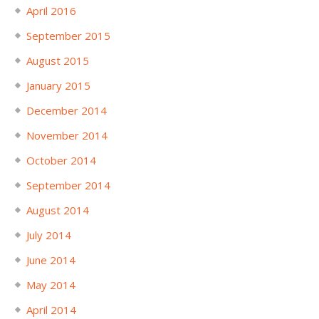
April 2016
September 2015
August 2015
January 2015
December 2014
November 2014
October 2014
September 2014
August 2014
July 2014
June 2014
May 2014
April 2014