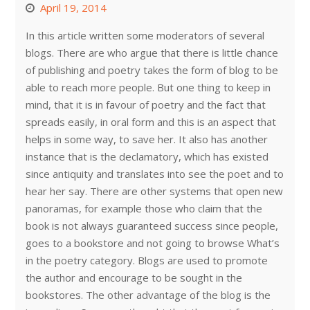
April 19, 2014
In this article written some moderators of several
blogs. There are who argue that there is little chance
of publishing and poetry takes the form of blog to be
able to reach more people. But one thing to keep in
mind, that it is in favour of poetry and the fact that
spreads easily, in oral form and this is an aspect that
helps in some way, to save her. It also has another
instance that is the declamatory, which has existed
since antiquity and translates into see the poet and to
hear her say. There are other systems that open new
panoramas, for example those who claim that the
book is not always guaranteed success since people,
goes to a bookstore and not going to browse What’s
in the poetry category. Blogs are used to promote
the author and encourage to be sought in the
bookstores. The other advantage of the blog is the