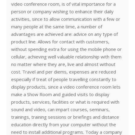
video conference room, is of vital importance for a
person or company wishing to enhance their daily
activities, since to allow communication with a few or
many people at the same time, a number of
advantages are achieved are: advice on any type of
product line. Allows for contact with customers,
without spending extra for using the mobile phone or
cellular, achieving well valuable relationship with them
no matter where they are, live and almost without
cost. Travel and per diems, expenses are reduced
especially if treat of people travelling constantly to
display products, since a video conference room lets
make a Show Room and guided visits to display
products, services, facilities or what is required with
sound and video, can impart courses, seminars,
trainings, training sessions or briefings and distance
education directly from your computer without the
need to install additional programs. Today a company