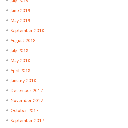
July 2019
June 2019
May 2019
September 2018
August 2018
July 2018
May 2018
April 2018
January 2018
December 2017
November 2017
October 2017
September 2017