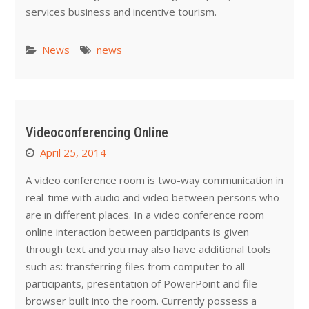
services business and incentive tourism.
News
news
Videoconferencing Online
April 25, 2014
A video conference room is two-way communication in
real-time with audio and video between persons who
are in different places. In a video conference room
online interaction between participants is given
through text and you may also have additional tools
such as: transferring files from computer to all
participants, presentation of PowerPoint and file
browser built into the room. Currently possess a