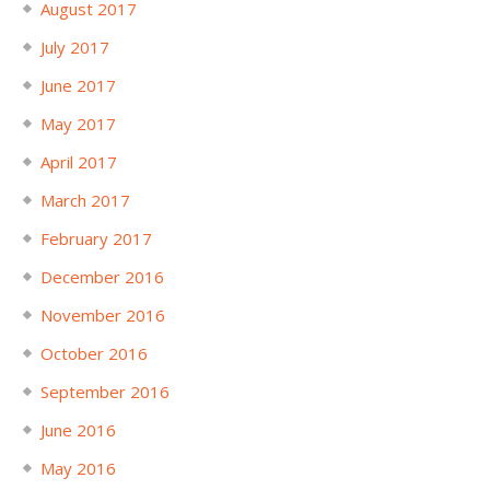
August 2017
July 2017
June 2017
May 2017
April 2017
March 2017
February 2017
December 2016
November 2016
October 2016
September 2016
June 2016
May 2016