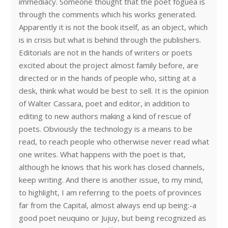
immediacy. Someone thought that the poet foguea is
through the comments which his works generated.
Apparently it is not the book itself, as an object, which
is in crisis but what is behind through the publishers.
Editorials are not in the hands of writers or poets
excited about the project almost family before, are
directed or in the hands of people who, sitting at a
desk, think what would be best to sell. It is the opinion
of Walter Cassara, poet and editor, in addition to
editing to new authors making a kind of rescue of
poets. Obviously the technology is a means to be
read, to reach people who otherwise never read what
one writes. What happens with the poet is that,
although he knows that his work has closed channels,
keep writing. And there is another issue, to my mind,
to highlight, I am referring to the poets of provinces
far from the Capital, almost always end up being:-a
good poet neuquino or Jujuy, but being recognized as