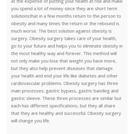
at the expense of putting your health at risk and make
you spend a lot of money since they are short term
solutionsthat in a few months return to the person to
obesity and many times the return or the rebound is
much worse. The best solution against obesity is
surgery. Obesity surgery takes care of your health,
go to your future and helps you to eliminate obesity in
the most healthy way and forever. This method will
not only make you lose that weight you have more,
but they also help prevent diseases that damage
your health and end your life like diabetes and other
cardiovascular problems. Obesity surgery has three
main processes; gastric bypass, gastric banding and
gastric sleeve. These three processes are similar but
each has different specifications, but they all share
that they are healthy and successful. Obesity surgery
will change you life.