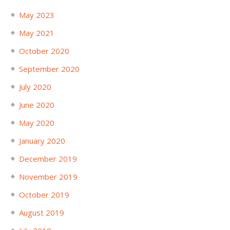
May 2023
May 2021
October 2020
September 2020
July 2020
June 2020
May 2020
January 2020
December 2019
November 2019
October 2019
August 2019