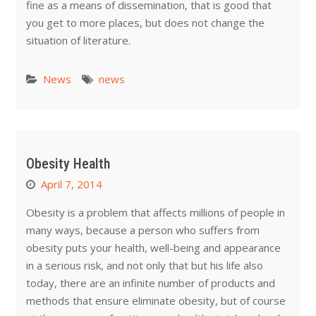
fine as a means of dissemination, that is good that
you get to more places, but does not change the
situation of literature.
News
news
Obesity Health
April 7, 2014
Obesity is a problem that affects millions of people in
many ways, because a person who suffers from
obesity puts your health, well-being and appearance
in a serious risk, and not only that but his life also
today, there are an infinite number of products and
methods that ensure eliminate obesity, but of course