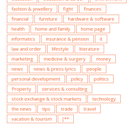
fashion & jewellery
fight
finances
financial
furniture
hardware & software
health
home and family
home page
informatics
insurance & pension
it
law and order
lifestyle
literature
marketing
medicine & surgery
money
news
news & press lyrics
people
personal development
policy
politics
Property
services & consulting
stock exchange & stock markets
technology
the news
tips
trade
travel
vacation & tourism
[**