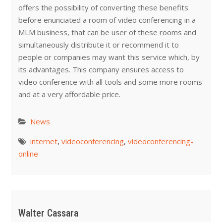
offers the possibility of converting these benefits
before enunciated a room of video conferencing in a
MLM business, that can be user of these rooms and
simultaneously distribute it or recommend it to
people or companies may want this service which, by
its advantages. This company ensures access to
video conference with all tools and some more rooms
and at a very affordable price.
News
internet
,
videoconferencing
,
videoconferencing-
online
Walter Cassara