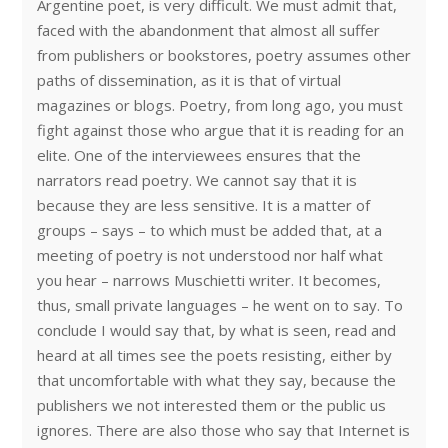
Argentine poet, is very difficult. We must admit that,
faced with the abandonment that almost all suffer
from publishers or bookstores, poetry assumes other
paths of dissemination, as it is that of virtual
magazines or blogs. Poetry, from long ago, you must
fight against those who argue that it is reading for an
elite. One of the interviewees ensures that the
narrators read poetry. We cannot say that it is
because they are less sensitive. It is a matter of
groups – says – to which must be added that, at a
meeting of poetry is not understood nor half what
you hear – narrows Muschietti writer. It becomes,
thus, small private languages – he went on to say. To
conclude I would say that, by what is seen, read and
heard at all times see the poets resisting, either by
that uncomfortable with what they say, because the
publishers we not interested them or the public us
ignores. There are also those who say that Internet is