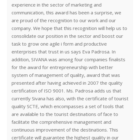
experience in the sector of marketing and
communication, this award has been a surprise, we
are proud of the recognition to our work and our
company. We hope that this recognition will help us to
consolidate our position in the sector and boost our
task to grow one agile i form and productive
enterprises that trust in us says Eva Padrosa. In
addition, SIVANA was among four companies finalists
for the award for entrepreneurship with better
system of management of quality, award that was
presented after having achieved in 2007 the quality
certification of ISO 9001. Ms. Padrosa adds us that
currently Sivana has also, with the certificate of tourist
quality SCTE, which encompasses a set of tools that
are available to the tourist destinations of face to
facilitate the comprehensive management and
continuous improvement of the destinations. This
certificate will guarantee the highest quality in our