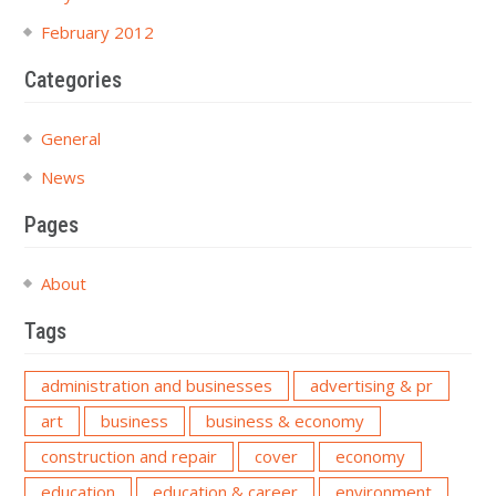
February 2012
Categories
General
News
Pages
About
Tags
administration and businesses
advertising & pr
art
business
business & economy
construction and repair
cover
economy
education
education & career
environment