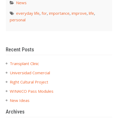
News
everyday life
,
for
,
importance
,
improve
,
life
,
personal
Recent Posts
Transplant Clinic
Universidad Comercial
Right Cultural Project
WINAICO Pass Modules
New Ideas
Archives