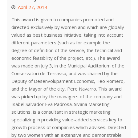
April 27, 2014
This award is given to companies promoted and
directed exclusively by women and which are globally
valued as best business initiative, taking into account
different parameters (such as for example the
degree of definition of the service, the technical and
economic feasibility of the project, etc.). The award
was made on July 3, in the Municipal Auditorium of the
Conservatori de Terrassa, and was chaired by the
Deputy of Desenvolupament Economic, Teo Romero,
and the Mayor of the city, Pere Navarro. This award
was picked up by the managers of the company and
Isabel Salvador Eva Padrosa. Sivana Marketing
solutions, is a consultant in strategic marketing
specializing in providing value-added services key to
growth process of companies which advises. Directed
by two women with an extensive and demonstrable