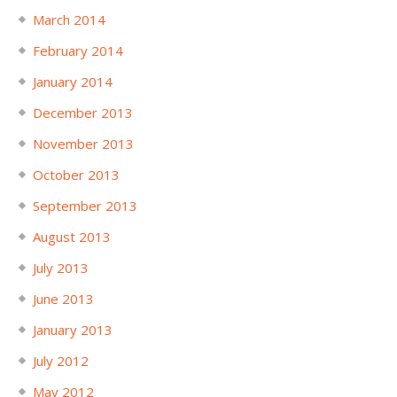
March 2014
February 2014
January 2014
December 2013
November 2013
October 2013
September 2013
August 2013
July 2013
June 2013
January 2013
July 2012
May 2012