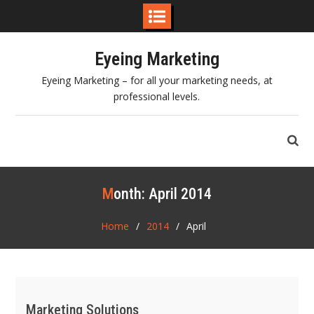
Skip
Eyeing Marketing
to
content
Eyeing Marketing – for all your marketing needs, at
professional levels.
Month:
April 2014
Home
2014
April
Marketing Solutions