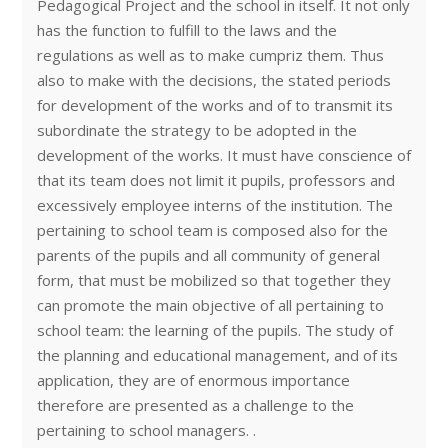
Pedagogical Project and the school in itself. It not only
has the function to fulfill to the laws and the
regulations as well as to make cumpriz them. Thus
also to make with the decisions, the stated periods
for development of the works and of to transmit its
subordinate the strategy to be adopted in the
development of the works. It must have conscience of
that its team does not limit it pupils, professors and
excessively employee interns of the institution. The
pertaining to school team is composed also for the
parents of the pupils and all community of general
form, that must be mobilized so that together they
can promote the main objective of all pertaining to
school team: the learning of the pupils. The study of
the planning and educational management, and of its
application, they are of enormous importance
therefore are presented as a challenge to the
pertaining to school managers. .