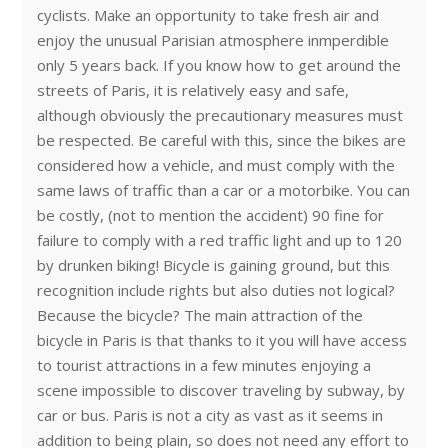
cyclists. Make an opportunity to take fresh air and
enjoy the unusual Parisian atmosphere inmperdible
only 5 years back. If you know how to get around the
streets of Paris, it is relatively easy and safe,
although obviously the precautionary measures must
be respected. Be careful with this, since the bikes are
considered how a vehicle, and must comply with the
same laws of traffic than a car or a motorbike. You can
be costly, (not to mention the accident) 90 fine for
failure to comply with a red traffic light and up to 120
by drunken biking! Bicycle is gaining ground, but this
recognition include rights but also duties not logical?
Because the bicycle? The main attraction of the
bicycle in Paris is that thanks to it you will have access
to tourist attractions in a few minutes enjoying a
scene impossible to discover traveling by subway, by
car or bus. Paris is not a city as vast as it seems in
addition to being plain, so does not need any effort to