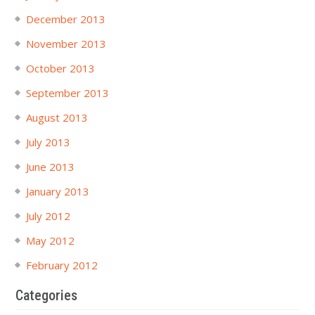
December 2013
November 2013
October 2013
September 2013
August 2013
July 2013
June 2013
January 2013
July 2012
May 2012
February 2012
Categories