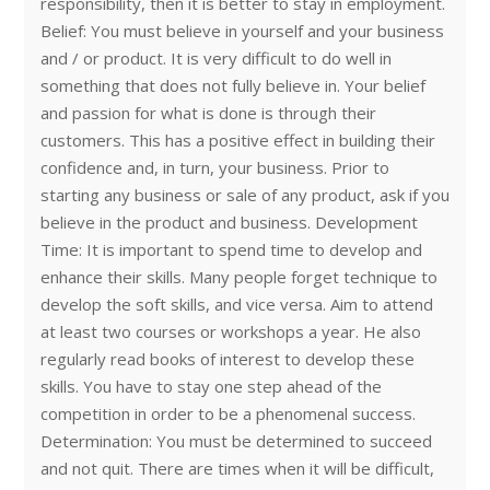
responsibility, then it is better to stay in employment.
Belief: You must believe in yourself and your business
and / or product. It is very difficult to do well in
something that does not fully believe in. Your belief
and passion for what is done is through their
customers. This has a positive effect in building their
confidence and, in turn, your business. Prior to
starting any business or sale of any product, ask if you
believe in the product and business. Development
Time: It is important to spend time to develop and
enhance their skills. Many people forget technique to
develop the soft skills, and vice versa. Aim to attend
at least two courses or workshops a year. He also
regularly read books of interest to develop these
skills. You have to stay one step ahead of the
competition in order to be a phenomenal success.
Determination: You must be determined to succeed
and not quit. There are times when it will be difficult,