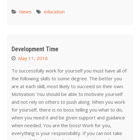
News
education
Development Time
May 11, 2016
To successfully work for yourself you must have all of
the following skills to some degree. The better you
are at each skill, most likely to succeed on their own.
Motivation: You should be able to motivate yourself
and not rely on others to push along. When you work
for yourself, there is no boss telling you what to do,
when you need it and be given support and guidance
when needed. You are the boss! Work for you,
everything is your responsibility. If you can not take