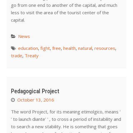
go from one end to another of the capital, and much
less to visit the area of the tourist center of the
capital.
News
education
,
fight
,
free
,
health
,
natural
,
resources
,
trade
,
Treaty
Pedagogical Project
October 13, 2016
The word Project, for its meaning etimolgico, means '
' to launch diante' ' , to cross a period of instability and
to search a new stability. He is something that goes