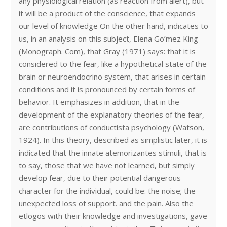
any physiological relation (as reaction from alert), but
it will be a product of the conscience, that expands
our level of knowledge On the other hand, indicates to
us, in an analysis on this subject, Elena Go’mez King
(Monograph. Com), that Gray (1971) says: that it is
considered to the fear, like a hypothetical state of the
brain or neuroendocrino system, that arises in certain
conditions and it is pronounced by certain forms of
behavior. It emphasizes in addition, that in the
development of the explanatory theories of the fear,
are contributions of conductista psychology (Watson,
1924). In this theory, described as simplistic later, it is
indicated that the innate atemorizantes stimuli, that is
to say, those that we have not learned, but simply
develop fear, due to their potential dangerous
character for the individual, could be: the noise; the
unexpected loss of support. and the pain. Also the
etlogos with their knowledge and investigations, gave