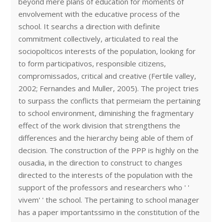
beyond mere plans of education for moments of
envolvement with the educative process of the
school. It searchs a direction with definite
commitment collectively, articulated to real the
sociopolticos interests of the population, looking for
to form participativos, responsible citizens,
compromissados, critical and creative (Fertile valley,
2002; Fernandes and Muller, 2005). The project tries
to surpass the conflicts that permeiam the pertaining
to school environment, diminishing the fragmentary
effect of the work division that strengthens the
differences and the hierarchy being able of them of
decision. The construction of the PPP is highly on the
ousadia, in the direction to construct to changes
directed to the interests of the population with the
support of the professors and researchers who ' '
vivem' ' the school. The pertaining to school manager
has a paper importantssimo in the constitution of the