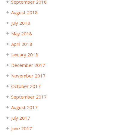
September 2018
August 2018
July 2018
May 2018
April 2018
January 2018
December 2017
November 2017
October 2017
September 2017
August 2017
July 2017
June 2017