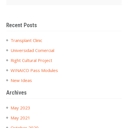
Recent Posts
Transplant Clinic
Universidad Comercial
Right Cultural Project
WINAICO Pass Modules
New Ideas
Archives
May 2023
May 2021
October 2020