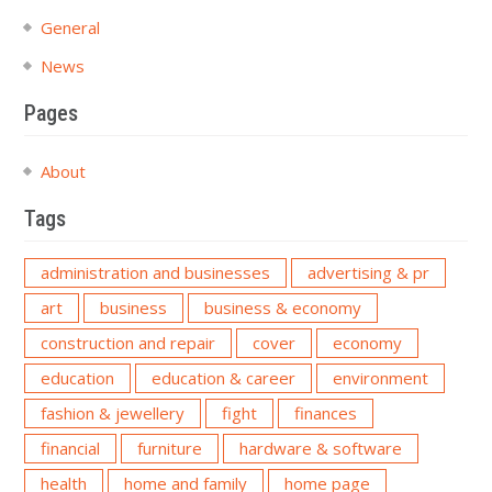
General
News
Pages
About
Tags
administration and businesses
advertising & pr
art
business
business & economy
construction and repair
cover
economy
education
education & career
environment
fashion & jewellery
fight
finances
financial
furniture
hardware & software
health
home and family
home page