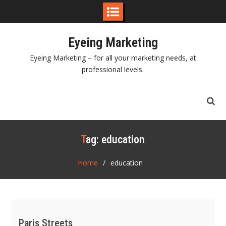
Skip
Eyeing Marketing
to
content
Eyeing Marketing – for all your marketing needs, at
professional levels.
Tag:
education
Home
education
Paris Streets