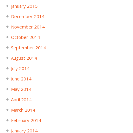
January 2015
December 2014
November 2014
October 2014
September 2014
August 2014
July 2014
June 2014
May 2014
April 2014
March 2014
February 2014
January 2014