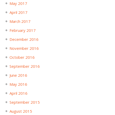
May 2017
April 2017
March 2017
February 2017
December 2016
November 2016
October 2016
September 2016
June 2016
May 2016
April 2016
September 2015
August 2015