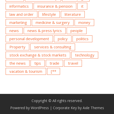
informatics
insurance & pension
it
law and order
lifestyle
literature
marketing
medicine & surgery
money
news
news & press lyrics
people
personal development
policy
politics
Property
services & consulting
stock exchange & stock markets
technology
the news
tips
trade
travel
vacation & tourism
[**
Copyright © All rights reserved.
Powered by WordPress
|
Corporate Key by
Axle Themes