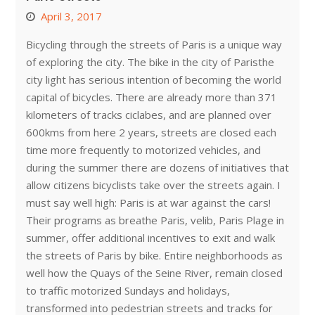
April 3, 2017
Bicycling through the streets of Paris is a unique way
of exploring the city. The bike in the city of Paristhe
city light has serious intention of becoming the world
capital of bicycles. There are already more than 371
kilometers of tracks ciclabes, and are planned over
600kms from here 2 years, streets are closed each
time more frequently to motorized vehicles, and
during the summer there are dozens of initiatives that
allow citizens bicyclists take over the streets again. I
must say well high: Paris is at war against the cars!
Their programs as breathe Paris, velib, Paris Plage in
summer, offer additional incentives to exit and walk
the streets of Paris by bike. Entire neighborhoods as
well how the Quays of the Seine River, remain closed
to traffic motorized Sundays and holidays,
transformed into pedestrian streets and tracks for