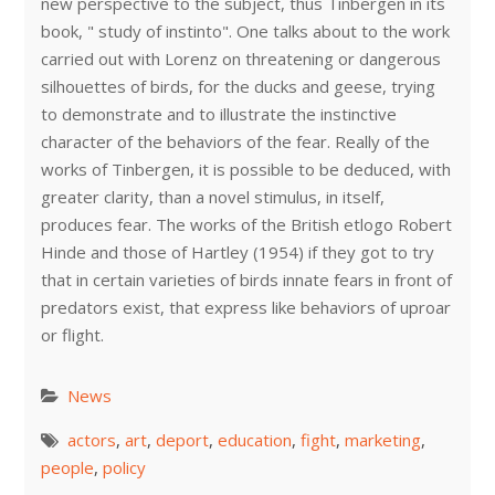
new perspective to the subject, thus Tinbergen in its
book, " study of instinto". One talks about to the work
carried out with Lorenz on threatening or dangerous
silhouettes of birds, for the ducks and geese, trying
to demonstrate and to illustrate the instinctive
character of the behaviors of the fear. Really of the
works of Tinbergen, it is possible to be deduced, with
greater clarity, than a novel stimulus, in itself,
produces fear. The works of the British etlogo Robert
Hinde and those of Hartley (1954) if they got to try
that in certain varieties of birds innate fears in front of
predators exist, that express like behaviors of uproar
or flight.
News
actors
,
art
,
deport
,
education
,
fight
,
marketing
,
people
,
policy