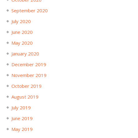
September 2020
July 2020
June 2020
May 2020
January 2020
December 2019
November 2019
October 2019
August 2019
July 2019
June 2019
May 2019