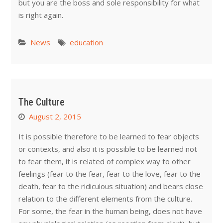
but you are the boss and sole responsibility for what
is right again.
News
education
The Culture
August 2, 2015
It is possible therefore to be learned to fear objects
or contexts, and also it is possible to be learned not
to fear them, it is related of complex way to other
feelings (fear to the fear, fear to the love, fear to the
death, fear to the ridiculous situation) and bears close
relation to the different elements from the culture.
For some, the fear in the human being, does not have