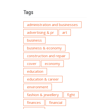
Tags
administration and businesses
advertising & pr
art
business
business & economy
construction and repair
cover
economy
education
education & career
environment
fashion & jewellery
fight
finances
financial