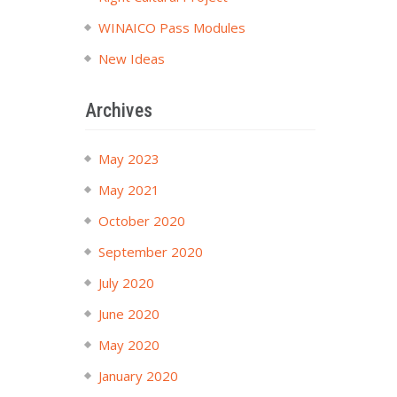
WINAICO Pass Modules
New Ideas
Archives
May 2023
May 2021
October 2020
September 2020
July 2020
June 2020
May 2020
January 2020