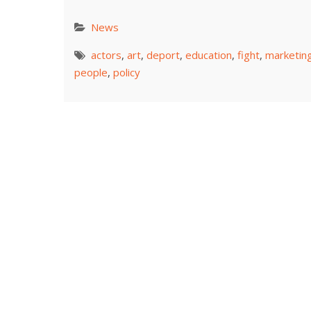
News
actors
,
art
,
deport
,
education
,
fight
,
marketin
people
,
policy