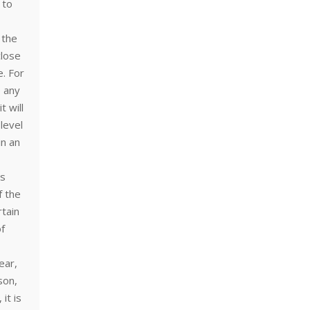
 to
 the
close
e. For
e any
t will
level
in an
is
f the
rtain
of
ear,
son,
it is