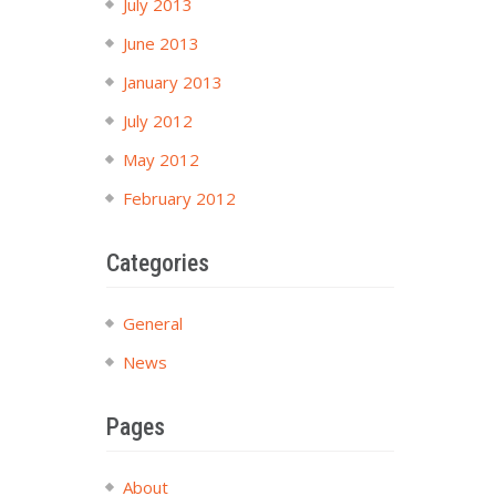
July 2013
June 2013
January 2013
July 2012
May 2012
February 2012
Categories
General
News
Pages
About