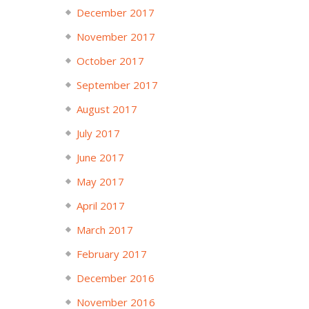
December 2017
November 2017
October 2017
September 2017
August 2017
July 2017
June 2017
May 2017
April 2017
March 2017
February 2017
December 2016
November 2016