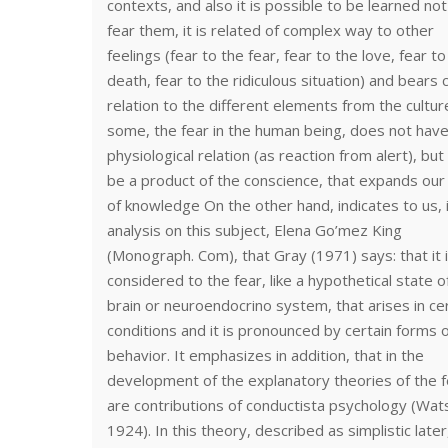
contexts, and also it is possible to be learned not
fear them, it is related of complex way to other
feelings (fear to the fear, fear to the love, fear to
death, fear to the ridiculous situation) and bears 
relation to the different elements from the cultur
some, the fear in the human being, does not hav
physiological relation (as reaction from alert), but i
be a product of the conscience, that expands our 
of knowledge On the other hand, indicates to us, 
analysis on this subject, Elena Go’mez King
(Monograph. Com), that Gray (1971) says: that it 
considered to the fear, like a hypothetical state o
brain or neuroendocrino system, that arises in ce
conditions and it is pronounced by certain forms 
behavior. It emphasizes in addition, that in the
development of the explanatory theories of the f
are contributions of conductista psychology (Wat
1924). In this theory, described as simplistic later, 