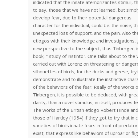
indicated that the innate atemorizantes stimuli, th
to say, those that we have not learned, but simpl
develop fear, due to their potential dangerous
character for the individual, could be: the noise; t
unexpected loss of support. and the pain. Also th
etlogos with their knowledge and investigations,
new perspective to the subject, thus Tinbergen in
book, " study of instinto". One talks about to the
carried out with Lorenz on threatening or danger
silhouettes of birds, for the ducks and geese, try
demonstrate and to illustrate the instinctive char
of the behaviors of the fear. Really of the works o
Tinbergen, it is possible to be deduced, with gre
clarity, than a novel stimulus, in itself, produces fe
The works of the British etlogo Robert Hinde an
those of Hartley (1954) if they got to try that in c
varieties of birds innate fears in front of predato
exist, that express like behaviors of uproar or flig