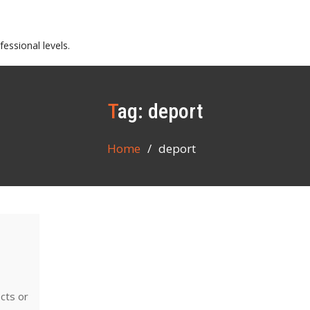
essional levels.
Tag:
deport
Home
deport
ects or