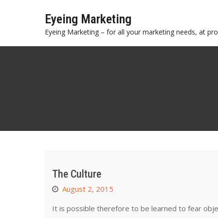
Skip
Eyeing Marketing
to
content
Eyeing Marketing – for all your marketing needs, at prof
The Culture
August 2, 2015
It is possible therefore to be learned to fear obj