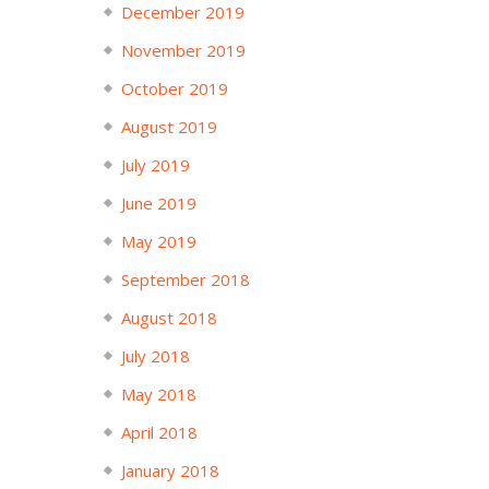
December 2019
November 2019
October 2019
August 2019
July 2019
June 2019
May 2019
September 2018
August 2018
July 2018
May 2018
April 2018
January 2018