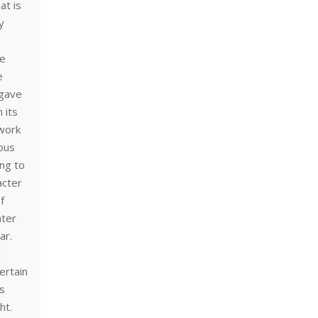
at is
y
he
e
 gave
 its
 work
ous
ing to
acter
f
ater
ar.
d
ertain
rs
ht.