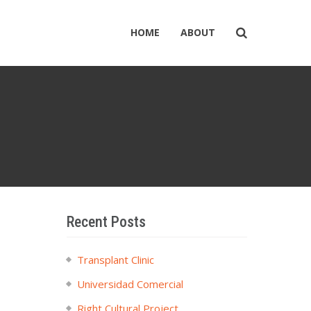
HOME
ABOUT
Recent Posts
Transplant Clinic
Universidad Comercial
Right Cultural Project