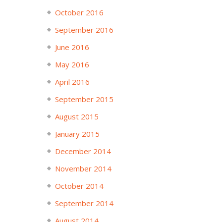
October 2016
September 2016
June 2016
May 2016
April 2016
September 2015
August 2015
January 2015
December 2014
November 2014
October 2014
September 2014
August 2014