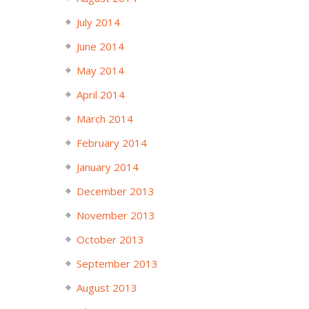
July 2014
June 2014
May 2014
April 2014
March 2014
February 2014
January 2014
December 2013
November 2013
October 2013
September 2013
August 2013