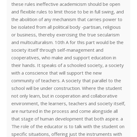
these rules ineffective academicism should be open
and flexible rules to limit those to be in full swing, and
the abolition of any mechanism that carries power to
be isolated from all political body -partisan, religious
or business, thereby exercising the true secularism
and multiculturalism. 10th A for this part would be the
society itself through self-management and
cooperatives, who make and support education in
their hands. It speaks of a schooled society, a society
with a conscience that will support the new
community of teachers. A society that parallel to the
school will be under construction. Where the student
not only learn, but in cooperation and collaborative
environment, the learners, teachers and society itself,
are nurtured in the process and come alongside all
that stage of human development that both aspire. a
The role of the educator is to talk with the student on
specific situations, offering just the instruments with