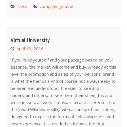
News
company general
Virtual University
April 18, 2016
If you build yourself and your package based on your
essence, the market will come and buy. Already at this
level the promotion and sales of your personal brand
is what the menos.a And of course not always easy to
be seen and understood. It easier to see and
understand others, to see them their strengths and
weaknesses, as we mismos.a is a case a reference to
the Johari Window dealing with an array of four zones,
designed to explain the forms of self-awareness and
how experience it, is divided as follows: the first