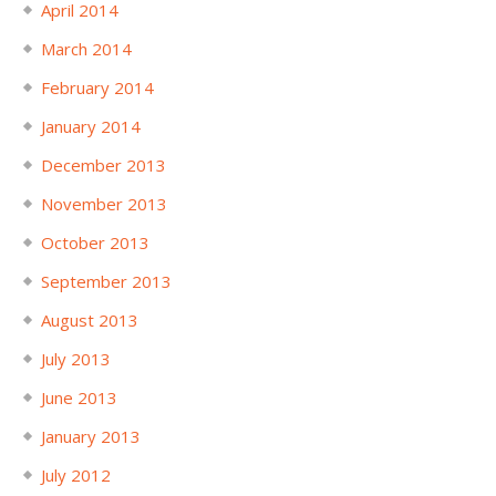
April 2014
March 2014
February 2014
January 2014
December 2013
November 2013
October 2013
September 2013
August 2013
July 2013
June 2013
January 2013
July 2012