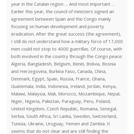
year in the Catalan region … And most important …
Earlier this year, the council of ministers signed an
agreement between Spain and the Congo mainly
focusing on human development and poverty
eradication. After the great success (the agreement),
I still do not understand how a military force of 17,000
men could not stop to 4000 guerrillas. Of course, with
both involved in the country through the Congo peace:
Algeria, Bangladesh, Belgium, Benin, Bolivia, Bosnia
and Herzegovina, Burkina Faso, Canada, China,
Denmark, Egypt, Spain, Russia, France, Ghana,
Guatemala, India, Indonesia, Ireland, Jordan, Kenya,
Malawi, Malaysia, Mali, Morocco, Mozambique, Nepal,
Niger, Nigeria, Pakistan, Paraguay, Peru, Poland,
United Kingdom, Czech Republic, Romania, Senegal,
Serbia, South Africa, Sri Lanka, Sweden, Switzerland,
Tunisia, Ukraine, Uruguay, Yemen and Zambia. It
seems that do not clear and are still finding the