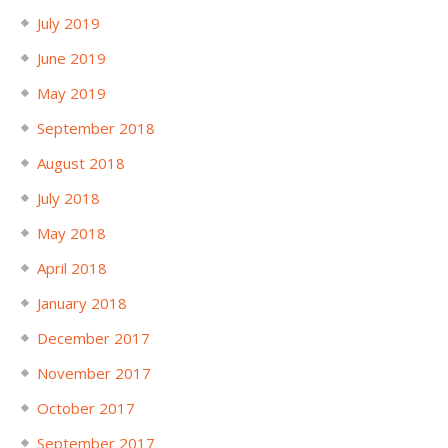
July 2019
June 2019
May 2019
September 2018
August 2018
July 2018
May 2018
April 2018
January 2018
December 2017
November 2017
October 2017
September 2017