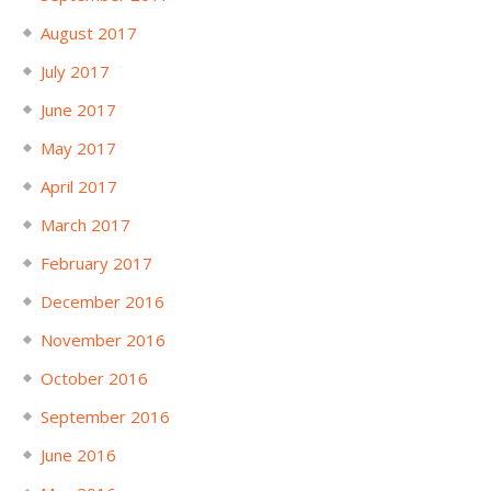
August 2017
July 2017
June 2017
May 2017
April 2017
March 2017
February 2017
December 2016
November 2016
October 2016
September 2016
June 2016