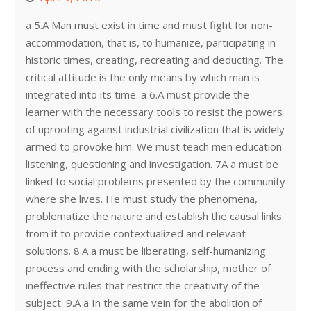
a 5.A Man must exist in time and must fight for non-
accommodation, that is, to humanize, participating in
historic times, creating, recreating and deducting. The
critical attitude is the only means by which man is
integrated into its time. a 6.A must provide the
learner with the necessary tools to resist the powers
of uprooting against industrial civilization that is widely
armed to provoke him. We must teach men education:
listening, questioning and investigation. 7A a must be
linked to social problems presented by the community
where she lives. He must study the phenomena,
problematize the nature and establish the causal links
from it to provide contextualized and relevant
solutions. 8.A a must be liberating, self-humanizing
process and ending with the scholarship, mother of
ineffective rules that restrict the creativity of the
subject. 9.A a In the same vein for the abolition of