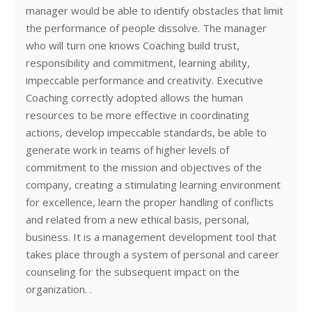
manager would be able to identify obstacles that limit
the performance of people dissolve. The manager
who will turn one knows Coaching build trust,
responsibility and commitment, learning ability,
impeccable performance and creativity. Executive
Coaching correctly adopted allows the human
resources to be more effective in coordinating
actions, develop impeccable standards, be able to
generate work in teams of higher levels of
commitment to the mission and objectives of the
company, creating a stimulating learning environment
for excellence, learn the proper handling of conflicts
and related from a new ethical basis, personal,
business. It is a management development tool that
takes place through a system of personal and career
counseling for the subsequent impact on the
organization. .