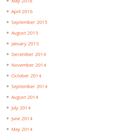
May 2016
April 2016
September 2015
August 2015
January 2015
December 2014
November 2014
October 2014
September 2014
August 2014
July 2014
June 2014
May 2014