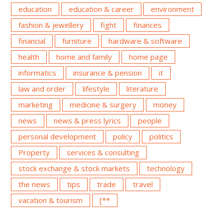
education
education & career
environment
fashion & jewellery
fight
finances
financial
furniture
hardware & software
health
home and family
home page
informatics
insurance & pension
it
law and order
lifestyle
literature
marketing
medicine & surgery
money
news
news & press lyrics
people
personal development
policy
politics
Property
services & consulting
stock exchange & stock markets
technology
the news
tips
trade
travel
vacation & tourism
[**