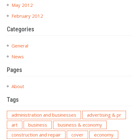
May 2012
February 2012
Categories
General
News
Pages
About
Tags
administration and businesses
advertising & pr
art
business
business & economy
construction and repair
cover
economy