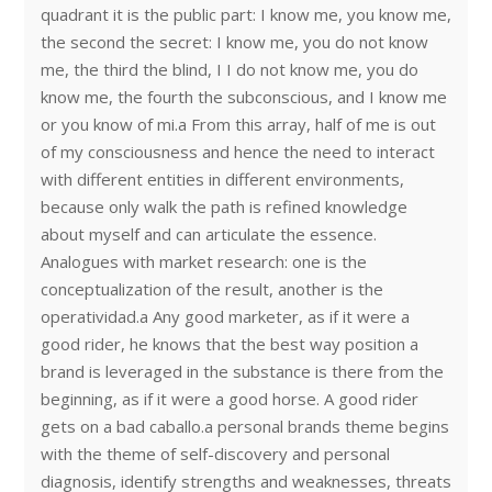
quadrant it is the public part: I know me, you know me,
the second the secret: I know me, you do not know
me, the third the blind, I I do not know me, you do
know me, the fourth the subconscious, and I know me
or you know of mi.a From this array, half of me is out
of my consciousness and hence the need to interact
with different entities in different environments,
because only walk the path is refined knowledge
about myself and can articulate the essence.
Analogues with market research: one is the
conceptualization of the result, another is the
operatividad.a Any good marketer, as if it were a
good rider, he knows that the best way position a
brand is leveraged in the substance is there from the
beginning, as if it were a good horse. A good rider
gets on a bad caballo.a personal brands theme begins
with the theme of self-discovery and personal
diagnosis, identify strengths and weaknesses, threats