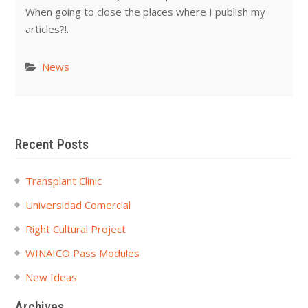
When going to close the places where I publish my
articles?!.
News
Recent Posts
Transplant Clinic
Universidad Comercial
Right Cultural Project
WINAICO Pass Modules
New Ideas
Archives