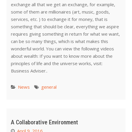
exchange all that we get an exchange, for example,
some of them are millionaires (art, music, goods,
services, etc. ) to exchange it for money, that is
something that should be clear, everything we aspire
requires giving something in return for what we want,
can be so many things, which is what makes this
wonderful world. You can view the following videos
about wealth: If you want to know more about the
principles of life and the universe works, visit:
Business Adviser..
News
general
A Collaborative Environment
April 9, 2016