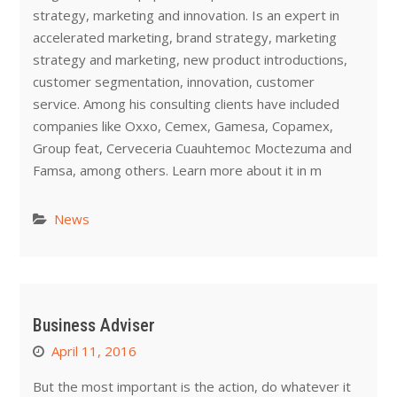
strategy, marketing and innovation. Is an expert in
accelerated marketing, brand strategy, marketing
strategy and marketing, new product introductions,
customer segmentation, innovation, customer
service. Among his consulting clients have included
companies like Oxxo, Cemex, Gamesa, Copamex,
Group feat, Cerveceria Cuauhtemoc Moctezuma and
Famsa, among others. Learn more about it in m
News
Business Adviser
April 11, 2016
But the most important is the action, do whatever it