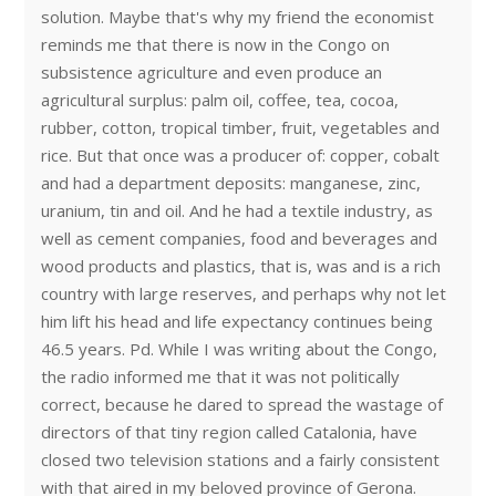
solution. Maybe that's why my friend the economist
reminds me that there is now in the Congo on
subsistence agriculture and even produce an
agricultural surplus: palm oil, coffee, tea, cocoa,
rubber, cotton, tropical timber, fruit, vegetables and
rice. But that once was a producer of: copper, cobalt
and had a department deposits: manganese, zinc,
uranium, tin and oil. And he had a textile industry, as
well as cement companies, food and beverages and
wood products and plastics, that is, was and is a rich
country with large reserves, and perhaps why not let
him lift his head and life expectancy continues being
46.5 years. Pd. While I was writing about the Congo,
the radio informed me that it was not politically
correct, because he dared to spread the wastage of
directors of that tiny region called Catalonia, have
closed two television stations and a fairly consistent
with that aired in my beloved province of Gerona.