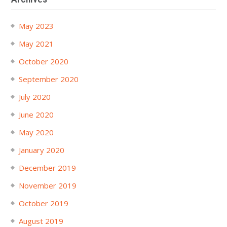
May 2023
May 2021
October 2020
September 2020
July 2020
June 2020
May 2020
January 2020
December 2019
November 2019
October 2019
August 2019