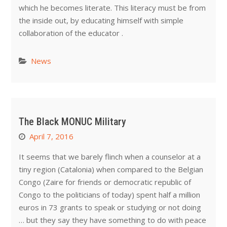
which he becomes literate. This literacy must be from
the inside out, by educating himself with simple
collaboration of the educator .
News
The Black MONUC Military
April 7, 2016
It seems that we barely flinch when a counselor at a
tiny region (Catalonia) when compared to the Belgian
Congo (Zaire for friends or democratic republic of
Congo to the politicians of today) spent half a million
euros in 73 grants to speak or studying or not doing
… but they say they have something to do with peace