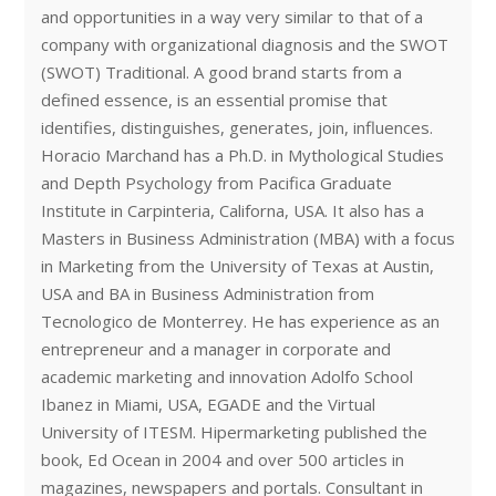
and opportunities in a way very similar to that of a
company with organizational diagnosis and the SWOT
(SWOT) Traditional. A good brand starts from a
defined essence, is an essential promise that
identifies, distinguishes, generates, join, influences.
Horacio Marchand has a Ph.D. in Mythological Studies
and Depth Psychology from Pacifica Graduate
Institute in Carpinteria, Californa, USA. It also has a
Masters in Business Administration (MBA) with a focus
in Marketing from the University of Texas at Austin,
USA and BA in Business Administration from
Tecnologico de Monterrey. He has experience as an
entrepreneur and a manager in corporate and
academic marketing and innovation Adolfo School
Ibanez in Miami, USA, EGADE and the Virtual
University of ITESM. Hipermarketing published the
book, Ed Ocean in 2004 and over 500 articles in
magazines, newspapers and portals. Consultant in