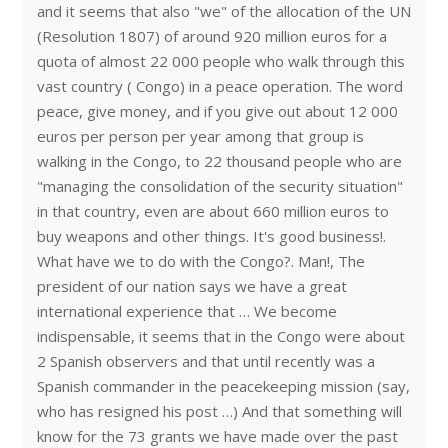
and it seems that also "we" of the allocation of the UN
(Resolution 1807) of around 920 million euros for a
quota of almost 22 000 people who walk through this
vast country ( Congo) in a peace operation. The word
peace, give money, and if you give out about 12 000
euros per person per year among that group is
walking in the Congo, to 22 thousand people who are
"managing the consolidation of the security situation"
in that country, even are about 660 million euros to
buy weapons and other things. It's good business!.
What have we to do with the Congo?. Man!, The
president of our nation says we have a great
international experience that … We become
indispensable, it seems that in the Congo were about
2 Spanish observers and that until recently was a
Spanish commander in the peacekeeping mission (say,
who has resigned his post …) And that something will
know for the 73 grants we have made over the past