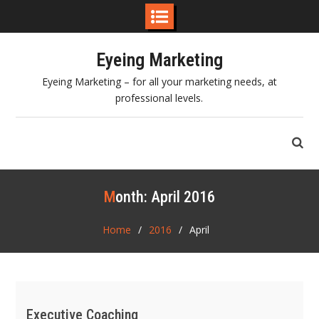
Skip
Eyeing Marketing
to
content
Eyeing Marketing – for all your marketing needs, at
professional levels.
Month:
April 2016
Home
2016
April
Executive Coaching