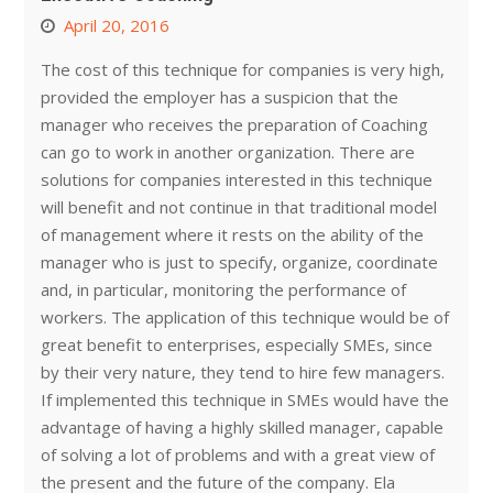
April 20, 2016
The cost of this technique for companies is very high,
provided the employer has a suspicion that the
manager who receives the preparation of Coaching
can go to work in another organization. There are
solutions for companies interested in this technique
will benefit and not continue in that traditional model
of management where it rests on the ability of the
manager who is just to specify, organize, coordinate
and, in particular, monitoring the performance of
workers. The application of this technique would be of
great benefit to enterprises, especially SMEs, since
by their very nature, they tend to hire few managers.
If implemented this technique in SMEs would have the
advantage of having a highly skilled manager, capable
of solving a lot of problems and with a great view of
the present and the future of the company. Ela