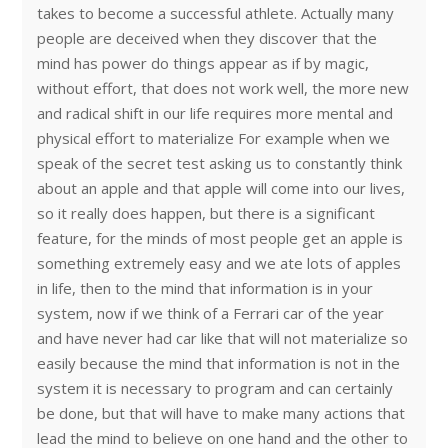
takes to become a successful athlete. Actually many
people are deceived when they discover that the
mind has power do things appear as if by magic,
without effort, that does not work well, the more new
and radical shift in our life requires more mental and
physical effort to materialize For example when we
speak of the secret test asking us to constantly think
about an apple and that apple will come into our lives,
so it really does happen, but there is a significant
feature, for the minds of most people get an apple is
something extremely easy and we ate lots of apples
in life, then to the mind that information is in your
system, now if we think of a Ferrari car of the year
and have never had car like that will not materialize so
easily because the mind that information is not in the
system it is necessary to program and can certainly
be done, but that will have to make many actions that
lead the mind to believe on one hand and the other to