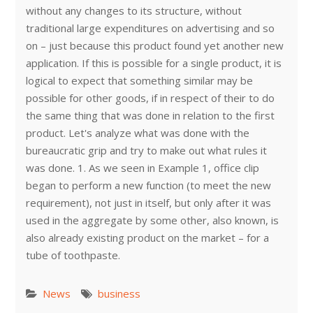
without any changes to its structure, without
traditional large expenditures on advertising and so
on – just because this product found yet another new
application. If this is possible for a single product, it is
logical to expect that something similar may be
possible for other goods, if in respect of their to do
the same thing that was done in relation to the first
product. Let's analyze what was done with the
bureaucratic grip and try to make out what rules it
was done. 1. As we seen in Example 1, office clip
began to perform a new function (to meet the new
requirement), not just in itself, but only after it was
used in the aggregate by some other, also known, is
also already existing product on the market – for a
tube of toothpaste.
News
business