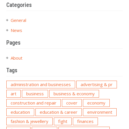
Categories
General
News
Pages
About
Tags
administration and businesses
advertising & pr
art
business
business & economy
construction and repair
cover
economy
education
education & career
environment
fashion & jewellery
fight
finances