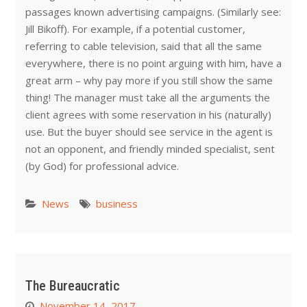
passages known advertising campaigns. (Similarly see:
Jill Bikoff). For example, if a potential customer,
referring to cable television, said that all the same
everywhere, there is no point arguing with him, have a
great arm – why pay more if you still show the same
thing! The manager must take all the arguments the
client agrees with some reservation in his (naturally)
use. But the buyer should see service in the agent is
not an opponent, and friendly minded specialist, sent
(by God) for professional advice.
News
business
The Bureaucratic
November 14, 2017