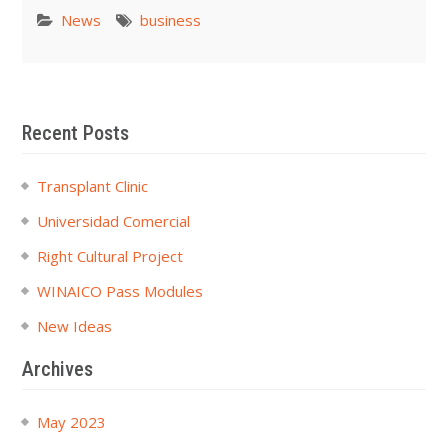
News
business
Recent Posts
Transplant Clinic
Universidad Comercial
Right Cultural Project
WINAICO Pass Modules
New Ideas
Archives
May 2023