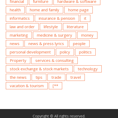
financial
furniture
hardware & software
health
home and family
home page
informatics
insurance & pension
it
law and order
lifestyle
literature
marketing
medicine & surgery
money
news
news & press lyrics
people
personal development
policy
politics
Property
services & consulting
stock exchange & stock markets
technology
the news
tips
trade
travel
vacation & tourism
[**
Copyright © All rights reserved.