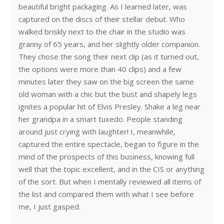
beautiful bright packaging. As I learned later, was
captured on the discs of their stellar debut. Who
walked briskly next to the chair in the studio was
granny of 65 years, and her slightly older companion.
They chose the song their next clip (as it turned out,
the options were more than 40 clips) and a few
minutes later they saw on the big screen the same
old woman with a chic but the bust and shapely legs
ignites a popular hit of Elvis Presley. Shake a leg near
her grandpa in a smart tuxedo. People standing
around just crying with laughter! I, meanwhile,
captured the entire spectacle, began to figure in the
mind of the prospects of this business, knowing full
well that the topic excellent, and in the CIS or anything
of the sort. But when I mentally reviewed all items of
the list and compared them with what I see before
me, I just gasped.