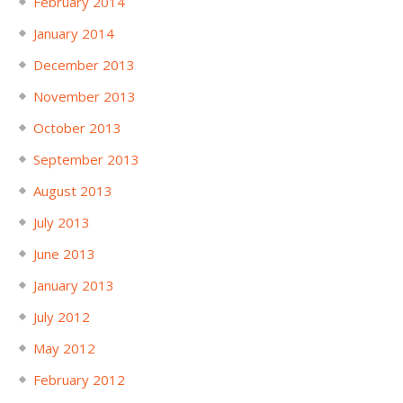
February 2014
January 2014
December 2013
November 2013
October 2013
September 2013
August 2013
July 2013
June 2013
January 2013
July 2012
May 2012
February 2012