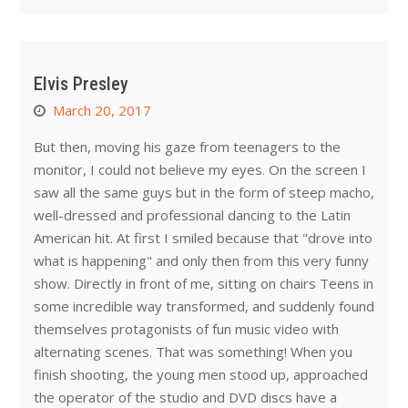
Elvis Presley
March 20, 2017
But then, moving his gaze from teenagers to the
monitor, I could not believe my eyes. On the screen I
saw all the same guys but in the form of steep macho,
well-dressed and professional dancing to the Latin
American hit. At first I smiled because that "drove into
what is happening" and only then from this very funny
show. Directly in front of me, sitting on chairs Teens in
some incredible way transformed, and suddenly found
themselves protagonists of fun music video with
alternating scenes. That was something! When you
finish shooting, the young men stood up, approached
the operator of the studio and DVD discs have a