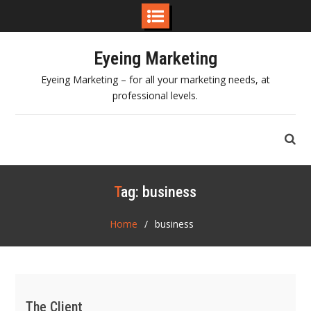
Skip
Eyeing Marketing
to
content
Eyeing Marketing – for all your marketing needs, at
professional levels.
Tag:
business
Home
business
The Client