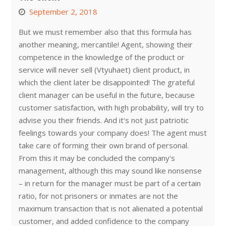
September 2, 2018
But we must remember also that this formula has
another meaning, mercantile! Agent, showing their
competence in the knowledge of the product or
service will never sell (Vtyuhaet) client product, in
which the client later be disappointed! The grateful
client manager can be useful in the future, because
customer satisfaction, with high probability, will try to
advise you their friends. And it's not just patriotic
feelings towards your company does! The agent must
take care of forming their own brand of personal.
From this it may be concluded the company's
management, although this may sound like nonsense
– in return for the manager must be part of a certain
ratio, for not prisoners or inmates are not the
maximum transaction that is not alienated a potential
customer, and added confidence to the company