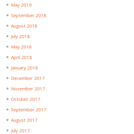
May 2019
September 2018
August 2018
July 2018
May 2018
April 2018
January 2018
December 2017
November 2017
October 2017
September 2017
August 2017
July 2017