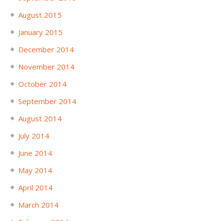
August 2015
January 2015
December 2014
November 2014
October 2014
September 2014
August 2014
July 2014
June 2014
May 2014
April 2014
March 2014