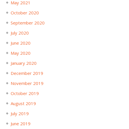
May 2021
October 2020
September 2020
July 2020
June 2020
May 2020
January 2020
December 2019
November 2019
October 2019
August 2019
July 2019
June 2019