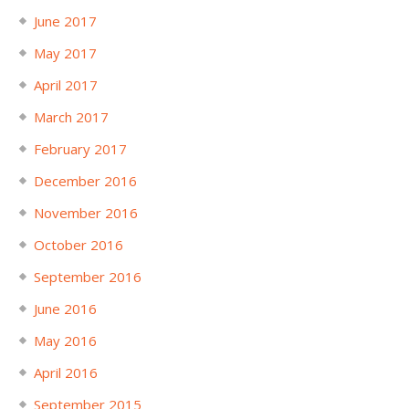
June 2017
May 2017
April 2017
March 2017
February 2017
December 2016
November 2016
October 2016
September 2016
June 2016
May 2016
April 2016
September 2015