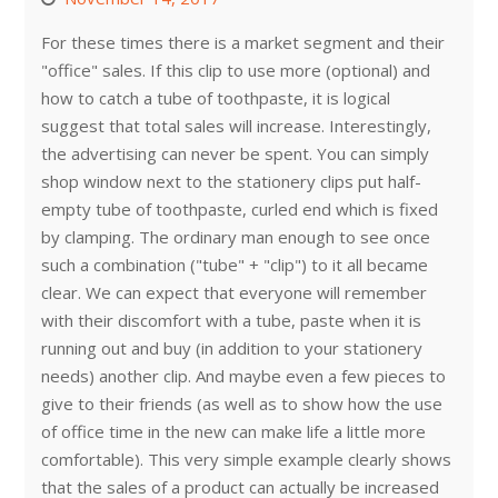
For these times there is a market segment and their
"office" sales. If this clip to use more (optional) and
how to catch a tube of toothpaste, it is logical
suggest that total sales will increase. Interestingly,
the advertising can never be spent. You can simply
shop window next to the stationery clips put half-
empty tube of toothpaste, curled end which is fixed
by clamping. The ordinary man enough to see once
such a combination ("tube" + "clip") to it all became
clear. We can expect that everyone will remember
with their discomfort with a tube, paste when it is
running out and buy (in addition to your stationery
needs) another clip. And maybe even a few pieces to
give to their friends (as well as to show how the use
of office time in the new can make life a little more
comfortable). This very simple example clearly shows
that the sales of a product can actually be increased