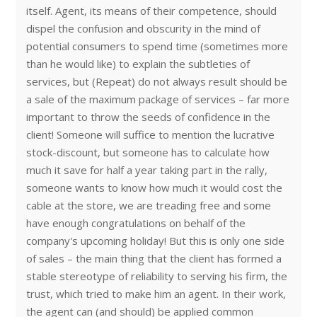
itself. Agent, its means of their competence, should
dispel the confusion and obscurity in the mind of
potential consumers to spend time (sometimes more
than he would like) to explain the subtleties of
services, but (Repeat) do not always result should be
a sale of the maximum package of services – far more
important to throw the seeds of confidence in the
client! Someone will suffice to mention the lucrative
stock-discount, but someone has to calculate how
much it save for half a year taking part in the rally,
someone wants to know how much it would cost the
cable at the store, we are treading free and some
have enough congratulations on behalf of the
company's upcoming holiday! But this is only one side
of sales – the main thing that the client has formed a
stable stereotype of reliability to serving his firm, the
trust, which tried to make him an agent. In their work,
the agent can (and should) be applied common