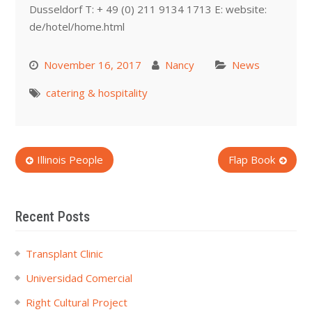
Dusseldorf T: + 49 (0) 211 9134 1713 E: website:
de/hotel/home.html
November 16, 2017
Nancy
News
catering & hospitality
Post
Illinois People
Flap Book
navigation
Recent Posts
Transplant Clinic
Universidad Comercial
Right Cultural Project