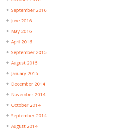
September 2016
June 2016
May 2016
April 2016
September 2015
August 2015
January 2015
December 2014
November 2014
October 2014
September 2014
August 2014