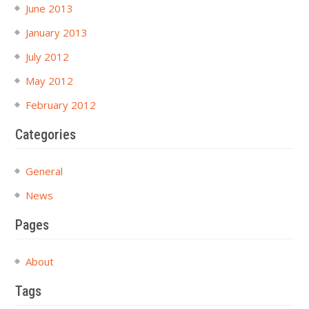
June 2013
January 2013
July 2012
May 2012
February 2012
Categories
General
News
Pages
About
Tags