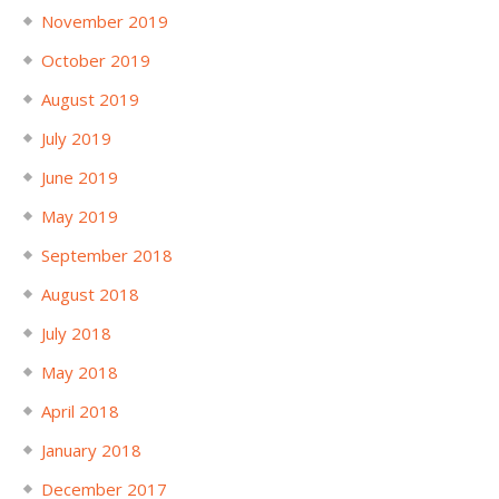
November 2019
October 2019
August 2019
July 2019
June 2019
May 2019
September 2018
August 2018
July 2018
May 2018
April 2018
January 2018
December 2017