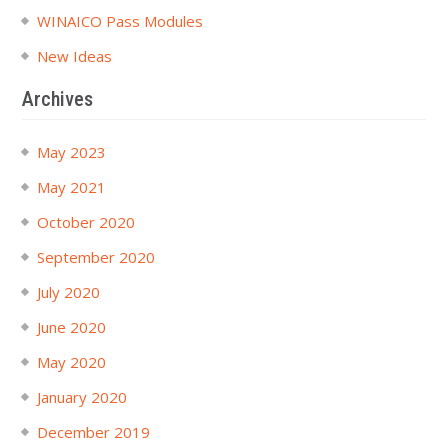
WINAICO Pass Modules
New Ideas
Archives
May 2023
May 2021
October 2020
September 2020
July 2020
June 2020
May 2020
January 2020
December 2019