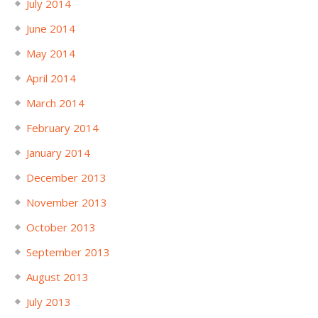
July 2014
June 2014
May 2014
April 2014
March 2014
February 2014
January 2014
December 2013
November 2013
October 2013
September 2013
August 2013
July 2013