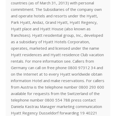
countries (as of March 31, 2013) with personal
commitment. The Subsidiaries of the company own
and operate hotels and resorts under the Hyatt,
Park Hyatt, Andaz, Grand Hyatt, Hyatt Regency,
Hyatt place and Hyatt House (also known as
franchises). Hyatt residential group, Inc., developed
as a subsidiary of Hyatt Hotels Corporation,
operates, marketed and licensed under the name
Hyatt residences and Hyatt residence Club vacation
rentals. For more information see. Callers from
Germany can call on free phone 0800 97312 34 and
on the Internet at to every Hyatt worldwide obtain
information Hotel and make reservations. For callers
from Austria is the telephone number 0800 293 600
available for requests from the Switzerland of the
telephone number 0800 554 788 press contact
Daniela Kastrau Manager marketing communication
Hyatt Regency Dusseldorf forwarding 19 40221