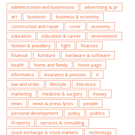
administration and businesses
advertising & pr
art
business
business & economy
construction and repair
cover
economy
education
education & career
environment
fashion & jewellery
fight
finances
financial
furniture
hardware & software
health
home and family
home page
informatics
insurance & pension
it
law and order
lifestyle
literature
marketing
medicine & surgery
money
news
news & press lyrics
people
personal development
policy
politics
Property
services & consulting
stock exchange & stock markets
technology