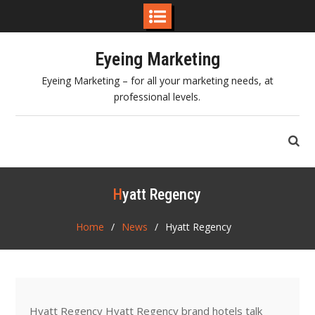
Skip
Eyeing Marketing
to
content
Eyeing Marketing – for all your marketing needs, at
professional levels.
Hyatt Regency
Home
News
Hyatt Regency
Hyatt Regency Hyatt Regency brand hotels talk