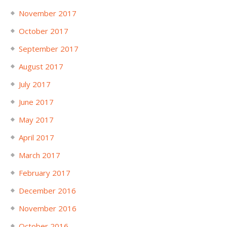
November 2017
October 2017
September 2017
August 2017
July 2017
June 2017
May 2017
April 2017
March 2017
February 2017
December 2016
November 2016
October 2016