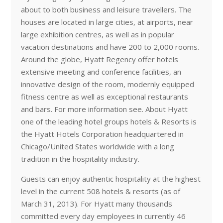
about to both business and leisure travellers. The
houses are located in large cities, at airports, near
large exhibition centres, as well as in popular
vacation destinations and have 200 to 2,000 rooms.
Around the globe, Hyatt Regency offer hotels
extensive meeting and conference facilities, an
innovative design of the room, modernly equipped
fitness centre as well as exceptional restaurants
and bars. For more information see. About Hyatt
one of the leading hotel groups hotels & Resorts is
the Hyatt Hotels Corporation headquartered in
Chicago/United States worldwide with a long
tradition in the hospitality industry.
Guests can enjoy authentic hospitality at the highest
level in the current 508 hotels & resorts (as of
March 31, 2013). For Hyatt many thousands
committed every day employees in currently 46