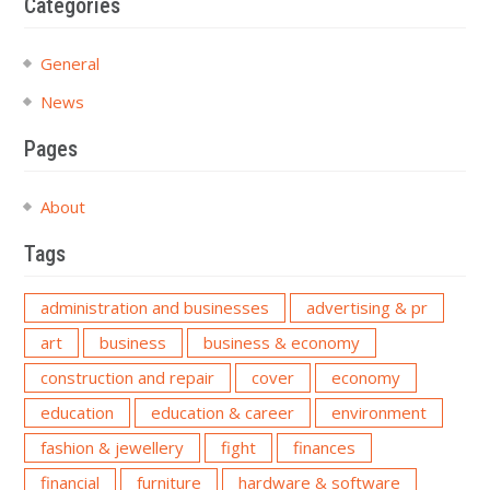
Categories
General
News
Pages
About
Tags
administration and businesses
advertising & pr
art
business
business & economy
construction and repair
cover
economy
education
education & career
environment
fashion & jewellery
fight
finances
financial
furniture
hardware & software