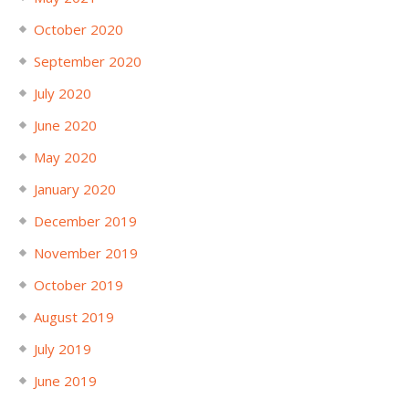
October 2020
September 2020
July 2020
June 2020
May 2020
January 2020
December 2019
November 2019
October 2019
August 2019
July 2019
June 2019