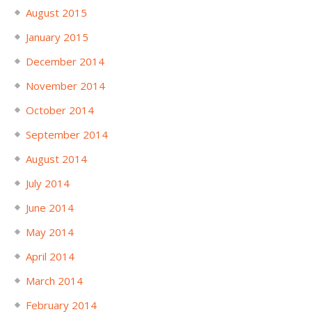
August 2015
January 2015
December 2014
November 2014
October 2014
September 2014
August 2014
July 2014
June 2014
May 2014
April 2014
March 2014
February 2014