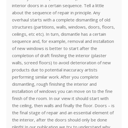
interior doors in a certain sequence. Tell a little
about the sequence of repair in principle. Any
overhaul starts with a complete dismantling of old
structures (partitions, walls, windows, doors, floors,
ceilings, etc etc). In turn, dismantle has a certain
sequence and, for example, removal and installation
of new windows is better to start after the
completion of draft finishing the interior (plaster
walls, screed floors) to avoid deterioration of new
products due to potential inaccuracy artists
performing similar work. After you complete
dismantling, rough finishing the interior and
installation of windows you can move on to the fine
finish of the room. In our view it should start with
the ceiling, then walls and finally the floor. Doors – is
the final stage of repair and an essential element of
the interior, after the doors should only be done
plinth! In our publication we try to understand why