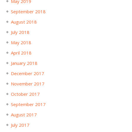
May 2019
September 2018
August 2018
July 2018
May 2018
April 2018
January 2018
December 2017
November 2017
October 2017
September 2017
August 2017
July 2017