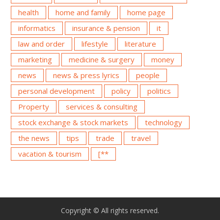
health
home and family
home page
informatics
insurance & pension
it
law and order
lifestyle
literature
marketing
medicine & surgery
money
news
news & press lyrics
people
personal development
policy
politics
Property
services & consulting
stock exchange & stock markets
technology
the news
tips
trade
travel
vacation & tourism
[**
Copyright © All rights reserved.