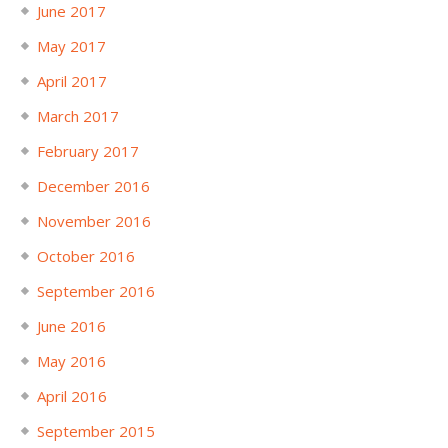
June 2017
May 2017
April 2017
March 2017
February 2017
December 2016
November 2016
October 2016
September 2016
June 2016
May 2016
April 2016
September 2015