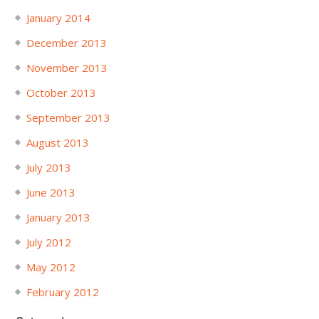
January 2014
December 2013
November 2013
October 2013
September 2013
August 2013
July 2013
June 2013
January 2013
July 2012
May 2012
February 2012