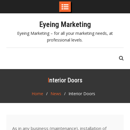
Skip
Eyeing Marketing
to
content
Eyeing Marketing – for all your marketing needs, at
professional levels.
Interior Doors
Home
News
Interior Doors
As in any business (maintenance), installation of