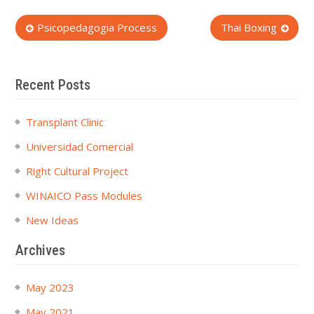
Post
Psicopedagogia Process
Thai Boxing
navigation
Recent Posts
Transplant Clinic
Universidad Comercial
Right Cultural Project
WINAICO Pass Modules
New Ideas
Archives
May 2023
May 2021