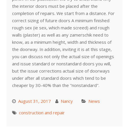
the interior doors must be placed after the
completion of repairs. We start from a distance. For
correct sizing of future doors A minimum finished
rough sex (ie sex, which made screed) and rough
walls (plaster) as well as any zamerschik need to
know, as a minimum height, width and thickness of
the doorway. In addition, inviting it is at this stage,
you can discuss not only the actual size of openings
and issue standard or nonstandard doors you will,
but the issue corrections actual size of doorways
under after all standard doors which tend to be
cheaper by 30-40% than the "nonstandard".
August 31, 2017
Nancy
News
construction and repair