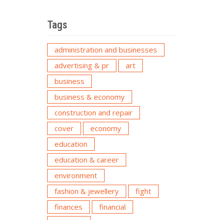
Tags
administration and businesses
advertising & pr
art
business
business & economy
construction and repair
cover
economy
education
education & career
environment
fashion & jewellery
fight
finances
financial