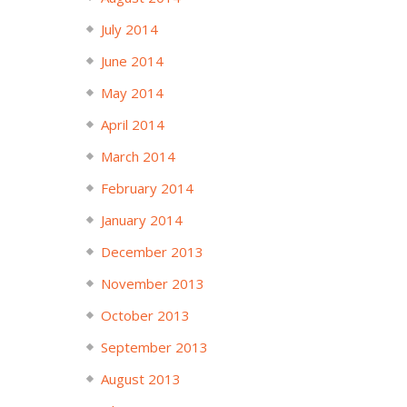
July 2014
June 2014
May 2014
April 2014
March 2014
February 2014
January 2014
December 2013
November 2013
October 2013
September 2013
August 2013