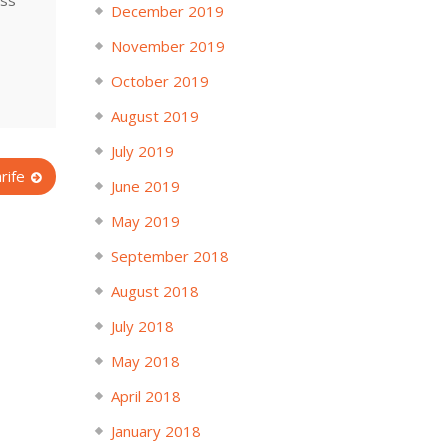
ess
December 2019
November 2019
October 2019
August 2019
July 2019
rife
June 2019
May 2019
September 2018
August 2018
July 2018
May 2018
April 2018
January 2018