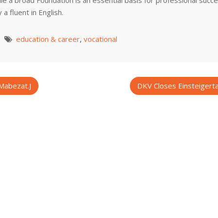
le a broad Foundation is an essential basis for professional succ
a fluent in English.
education & career
,
vocational
Mabezat.J
DKV Closes Einsteigerta