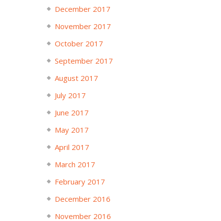
December 2017
November 2017
October 2017
September 2017
August 2017
July 2017
June 2017
May 2017
April 2017
March 2017
February 2017
December 2016
November 2016