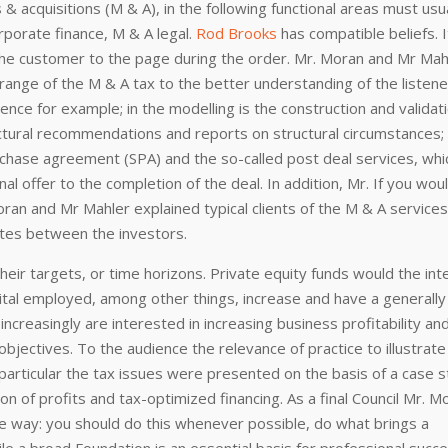
s & acquisitions (M & A), in the following functional areas must usu
orporate finance, M & A legal.
Rod Brooks
has compatible beliefs. I
the customer to the page during the order. Mr. Moran and Mr Mah
 range of the M & A tax to the better understanding of the listene
igence for example; in the modelling is the construction and validat
ructural recommendations and reports on structural circumstances;
urchase agreement (SPA) and the so-called post deal services, whi
nal offer to the completion of the deal. In addition, Mr. If you woul
Moran and Mr Mahler explained typical clients of the M & A services
iates between the investors.
heir targets, or time horizons. Private equity funds would the int
ital employed, among other things, increase and have a generally
increasingly are interested in increasing business profitability an
objectives. To the audience the relevance of practice to illustrate
n particular the tax issues were presented on the basis of a case s
on of profits and tax-optimized financing. As a final Council Mr. M
e way: you should do this whenever possible, do what brings a