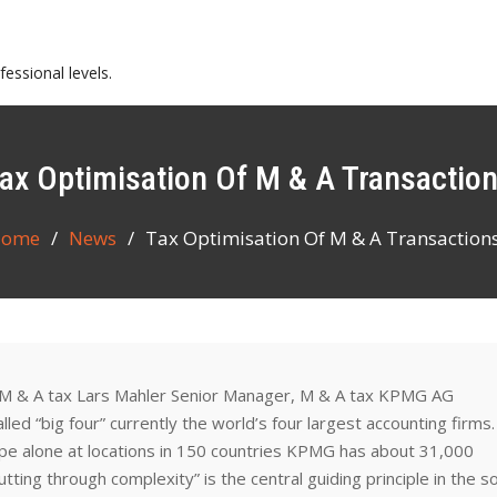
essional levels.
Tax Optimisation Of M & A Transactio
ome
News
Tax Optimisation Of M & A Transaction
 M & A tax Lars Mahler Senior Manager, M & A tax KPMG AG
ed “big four” currently the world’s four largest accounting firms
e alone at locations in 150 countries KPMG has about 31,000
ting through complexity” is the central guiding principle in the s