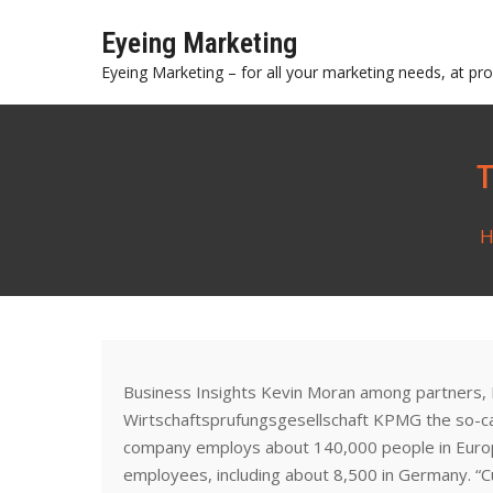
Skip
Eyeing Marketing
to
content
Eyeing Marketing – for all your marketing needs, at prof
H
Business Insights Kevin Moran among partners,
Wirtschaftsprufungsgesellschaft KPMG the so-call
company employs about 140,000 people in Europ
employees, including about 8,500 in Germany. “Cut