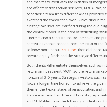
and manifests itself with the initiation of merger
are affected: transaction services, M & A, tax, c
together a team from different areas provided 
sketched the transaction cycle, which runs in the
existing tax risks are clarified during the due dil
the control model; in the area of structuring st
There is also a consultation for the sales and p
consist of various phases from the initial of the fi
to know more about
YouTube
, then click here. 
private equity funds and the strategic different
Both clients differentiate themselves such as in t
return on investment (ROI), so the return on cap
horizon of 3-6 years. Strategic investors such as 
focus a longer time horizon to achieve the given 
theme, the typical steps of an acquisition, and i
So were entered on different tax risks, repatriati
and Mr Mahler gave the following students on th