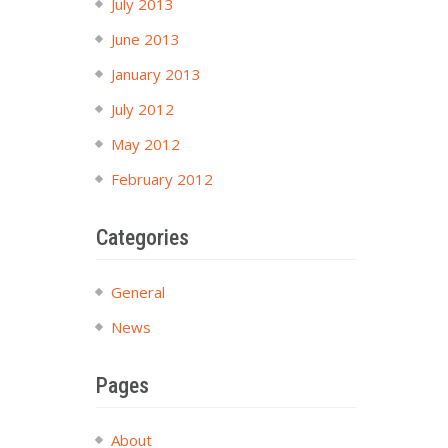
July 2013
June 2013
January 2013
July 2012
May 2012
February 2012
Categories
General
News
Pages
About