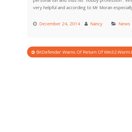
personal fun and thus his “hobby profession”. Whi
very helpful and according to Mr Moran especially 
December 24, 2014
Nancy
News
Post
BitDefender Warns Of Return Of Win32.Worm.
navigation