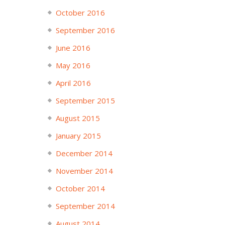
October 2016
September 2016
June 2016
May 2016
April 2016
September 2015
August 2015
January 2015
December 2014
November 2014
October 2014
September 2014
August 2014