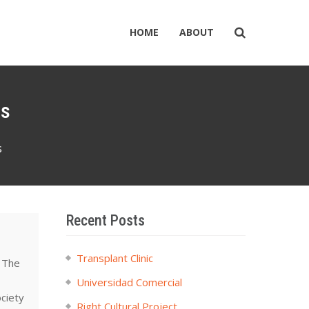
HOME
ABOUT
ns
s
Recent Posts
Transplant Clinic
. The
Universidad Comercial
ociety
Right Cultural Project