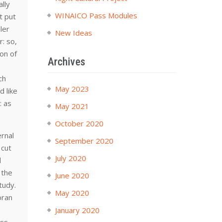
ally
WINAICO Pass Modules
t put
ler
New Ideas
r: so,
ion of
Archives
ch
May 2023
d like
: as
May 2021
October 2020
ernal
September 2020
 cut
July 2020
d
 the
June 2020
tudy.
May 2020
oran
January 2020