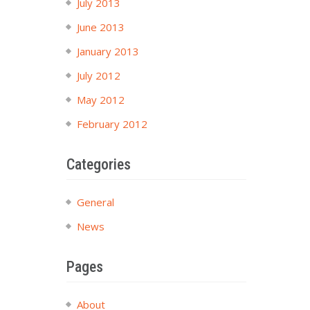
July 2013
June 2013
January 2013
July 2012
May 2012
February 2012
Categories
General
News
Pages
About