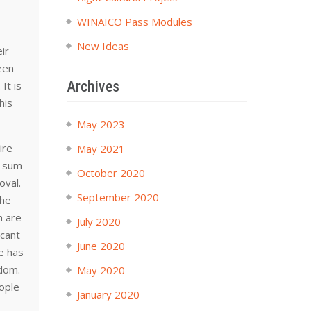
WINAICO Pass Modules
New Ideas
ir
een
Archives
It is
his
May 2023
ire
May 2021
e sum
October 2020
oval.
September 2020
the
h are
July 2020
icant
June 2020
e has
gdom.
May 2020
eople
January 2020