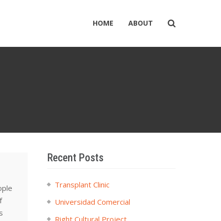
HOME
ABOUT
Recent Posts
Transplant Clinic
ople
f
Universidad Comercial
s
Right Cultural Project