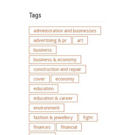
Tags
administration and businesses
advertising & pr
art
business
business & economy
construction and repair
cover
economy
education
education & career
environment
fashion & jewellery
fight
finances
financial