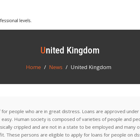
essional levels.
United Kingdom
Home
News
United Kingdom
f for people who are in great distress. Loans are approved under
d easy. Human society is composed of varieties of people and pe
hysically crippled and are not in a state to be employed and many o
it. These persons are eligible to apply for loans for people on ds