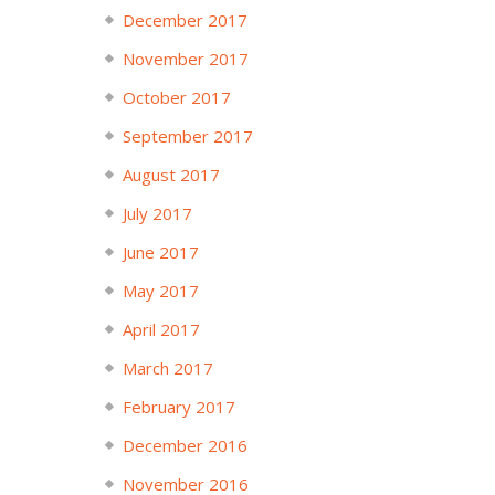
December 2017
November 2017
October 2017
September 2017
August 2017
July 2017
June 2017
May 2017
April 2017
March 2017
February 2017
December 2016
November 2016