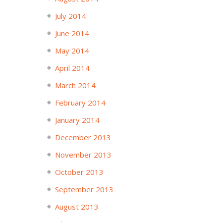
July 2014
June 2014
May 2014
April 2014
March 2014
February 2014
January 2014
December 2013
November 2013
October 2013
September 2013
August 2013