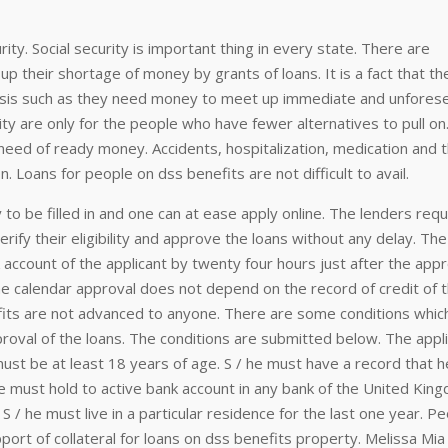
rity. Social security is important thing in every state. There are
p their shortage of money by grants of loans. It is a fact that the
asis such as they need money to meet up immediate and unfores
ity are only for the people who have fewer alternatives to pull on. 
eed of ready money. Accidents, hospitalization, medication and t
n. Loans for people on dss benefits are not difficult to avail.
 to be filled in and one can at ease apply online. The lenders requ
erify their eligibility and approve the loans without any delay. Th
account of the applicant by twenty four hours just after the appr
the calendar approval does not depend on the record of credit of 
fits are not advanced to anyone. There are some conditions whic
proval of the loans. The conditions are submitted below. The appl
must be at least 18 years of age. S / he must have a record that h
he must hold to active bank account in any bank of the United Kin
S / he must live in a particular residence for the last one year. P
ort of collateral for loans on dss benefits property. Melissa Mia