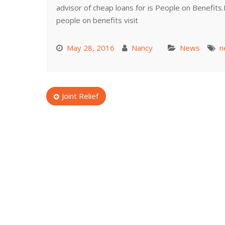
advisor of cheap loans for is People on Benefits
people on benefits visit
May 28, 2016
Nancy
News
n
Post
Joint Relief
navigation