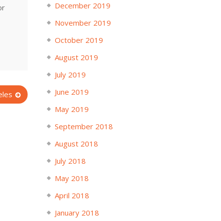
December 2019
or
November 2019
October 2019
August 2019
July 2019
June 2019
eles
May 2019
September 2018
August 2018
July 2018
May 2018
April 2018
January 2018