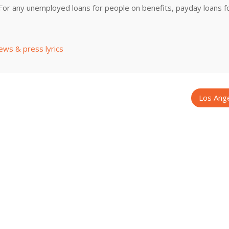
.For any unemployed loans for people on benefits, payday loans f
ews & press lyrics
Los Ang