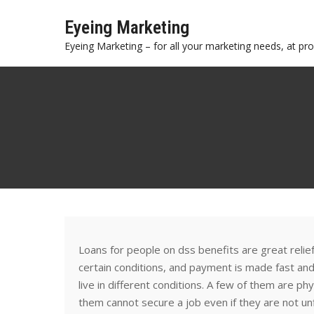
Skip
Eyeing Marketing
to
content
Eyeing Marketing – for all your marketing needs, at prof
Loans for people on dss benefits are great relie
certain conditions, and payment is made fast an
live in different conditions. A few of them are p
them cannot secure a job even if they are not unf