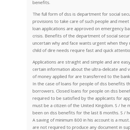
benefits.
The full form of dss is department for social secu
provisions to take care of such people and meet u
loan applications are approved on emergency b
crisis. Benefits of the department of social secur
uncertain why and face wants urgent when they n
child of dire needs require fast and quick attentio
Applications are straight and simple and are easy
certain information about the ultra-delicate and v
of money applied for are transferred to the bank 
In the case of loans for people of dss benefits 
borrowers. Closed loans for people on dss bene
required to be satisfied by the applicants for ap
must be a citizen of the United Kingdom. S / he 
been on dss benefits for the last 8 months. S / 
A saving of minimum 800 in his account is a must. 
are not required to produce any document in supp