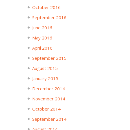
October 2016
September 2016
June 2016
May 2016
April 2016
September 2015
August 2015
January 2015
December 2014
November 2014
October 2014
September 2014
August 2014